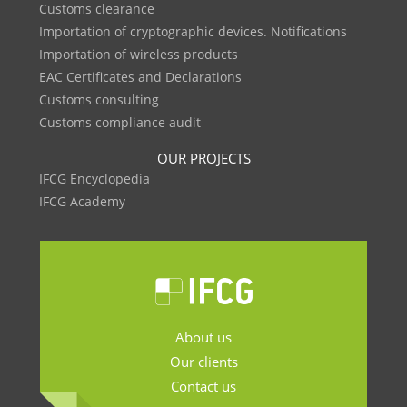
Customs clearance
Importation of cryptographic devices. Notifications
Importation of wireless products
EAC Certificates and Declarations
Customs consulting
Customs compliance audit
OUR PROJECTS
IFCG Encyclopedia
IFCG Academy
About us
Our clients
Contact us