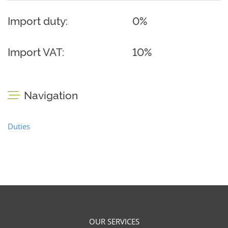
Import duty:
0%
Import VAT:
10%
Navigation
Duties
OUR SERVICES