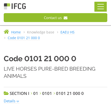
Contact us
Home
Knowledge base
EAEU HS
Code 0101 21 000 0
Code 0101 21 000 0
LIVE HORSES PURE-BRED BREEDING
ANIMALS
SECTION I
01
0101
0101 21 000 0
Details