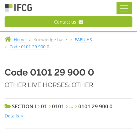
Contact us
Home
Knowledge base
EAEU HS
Code 0101 29 900 0
Code 0101 29 900 0
OTHER LIVE HORSES: OTHER
SECTION I
01
0101
…
0101 29 900 0
Details