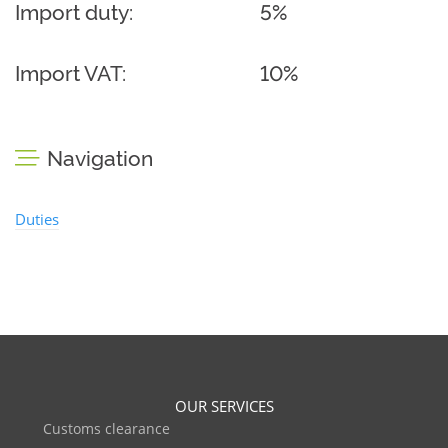
Import duty:
5%
Import VAT:
10%
Navigation
Duties
OUR SERVICES
Customs clearance