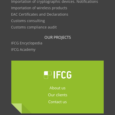
Importation of cryptographic devices. Notifications
Importation of wireless products
EAC Certificates and Declarations
Customs consulting
Customs compliance audit
OUR PROJECTS
IFCG Encyclopedia
IFCG Academy
About us
Our clients
Contact us