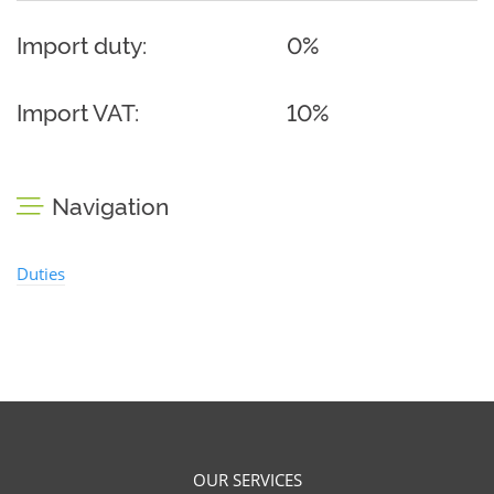
Import duty:
0%
Import VAT:
10%
Navigation
Duties
OUR SERVICES