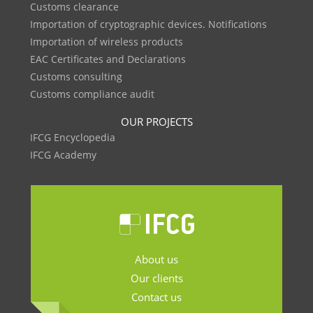
Customs clearance
Importation of cryptographic devices. Notifications
Importation of wireless products
EAC Certificates and Declarations
Customs consulting
Customs compliance audit
OUR PROJECTS
IFCG Encyclopedia
IFCG Academy
About us
Our clients
Contact us