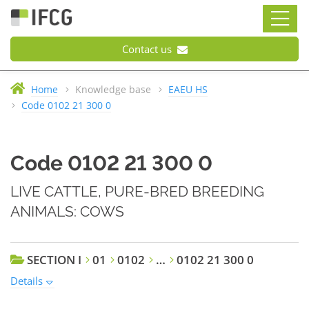
Contact us
Home
Knowledge base
EAEU HS
Code 0102 21 300 0
Code 0102 21 300 0
LIVE CATTLE, PURE-BRED BREEDING
ANIMALS: COWS
SECTION I
01
0102
…
0102 21 300 0
Details