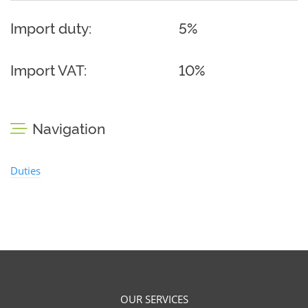
Import duty:
5%
Import VAT:
10%
Navigation
Duties
OUR SERVICES