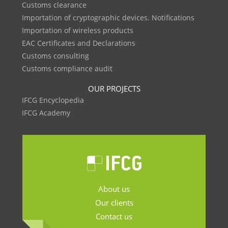
Customs clearance
Importation of cryptographic devices. Notifications
Importation of wireless products
EAC Certificates and Declarations
Customs consulting
Customs compliance audit
OUR PROJECTS
IFCG Encyclopedia
IFCG Academy
About us
Our clients
Contact us