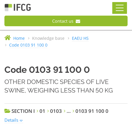
Contact us
Home
Knowledge base
EAEU HS
Code 0103 91 100 0
Code 0103 91 100 0
OTHER DOMESTIC SPECIES OF LIVE
SWINE, WEIGHING LESS THAN 50 KG
SECTION I
01
0103
…
0103 91 100 0
Details