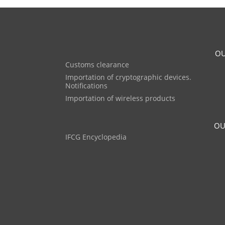
OU
Customs clearance
Importation of cryptographic devices.
Notifications
Importation of wireless products
OU
IFCG Encyclopedia