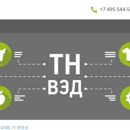
+7 495 544-5
 0105 11 910 0