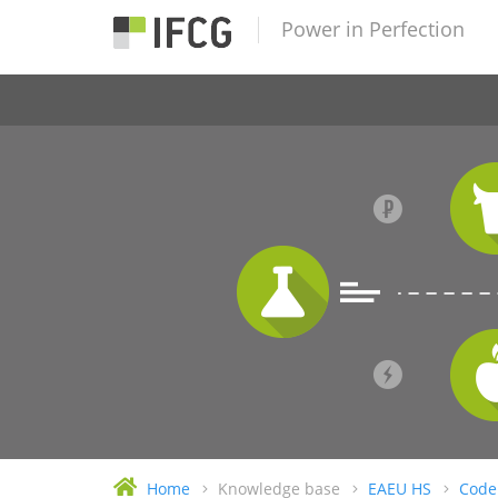
Power in Perfection
Home
Knowledge base
EAEU HS
Code