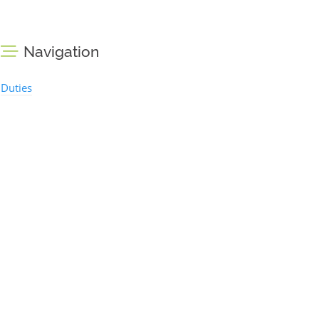
Navigation
Duties