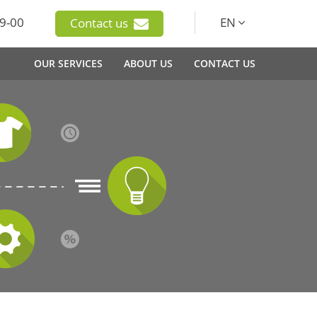
9-00
EN
Contact us
OUR SERVICES
ABOUT US
CONTACT US