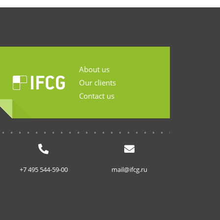
About us
Our clients
Contact us
...........................
+7 495 544-59-00
mail@ifcg.ru