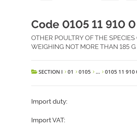
Code 0105 11 910 0
OTHER POULTRY OF THE SPECIES
WEIGHING NOT MORE THAN 185 G
SECTION I
01
0105
…
0105 11 910 
Import duty:
Import VAT: