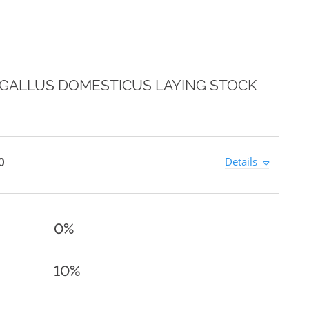
 GALLUS DOMESTICUS LAYING STOCK
0
Details
0%
10%