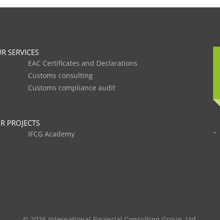
R SERVICES
EAC Certificates and Declarations
Customs consulting
Customs compliance audit
R PROJECTS
IFCG Academy
© 2026 International Financial Consulting Group, Ltd.