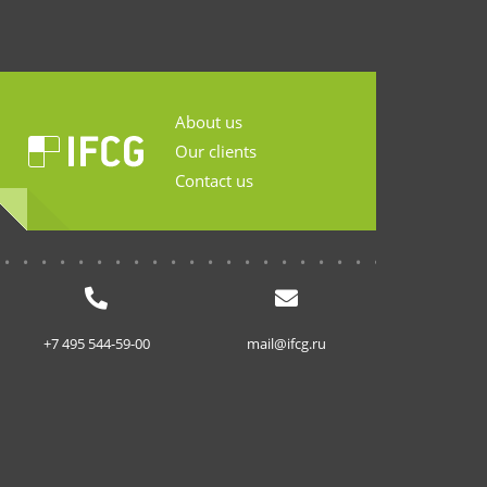
About us
Our clients
Contact us
...........................
+7 495 544-59-00
mail@ifcg.ru