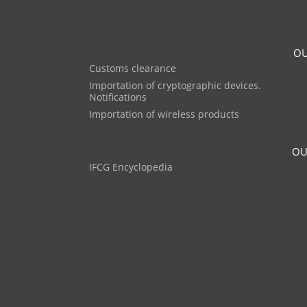
OU
Customs clearance
Importation of cryptographic devices.
Notifications
Importation of wireless products
OU
IFCG Encyclopedia