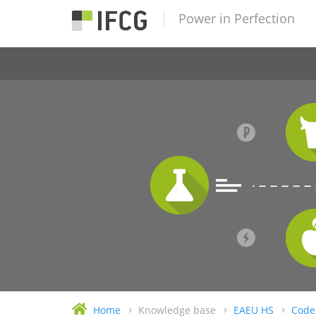
Power in Perfection
Home
Knowledge base
EAEU HS
Code