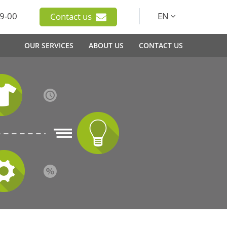
9-00
EN
Contact us
OUR SERVICES
ABOUT US
CONTACT US