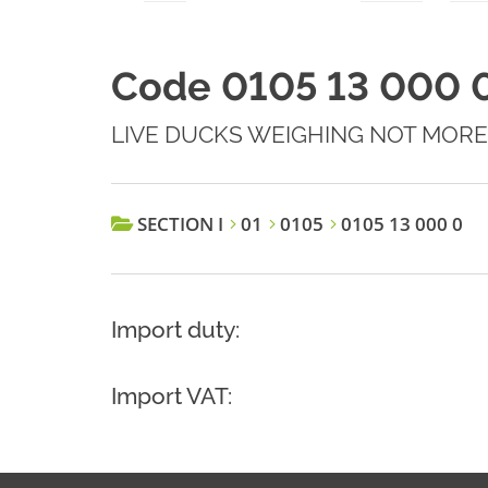
Code 0105 13 000 
LIVE DUCKS WEIGHING NOT MORE
SECTION I
01
0105
0105 13 000 0
Import duty:
Import VAT: