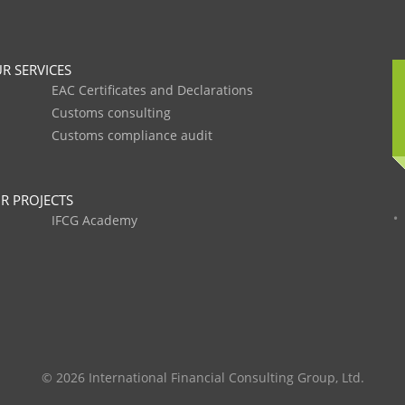
R SERVICES
EAC Certificates and Declarations
Customs consulting
Customs compliance audit
R PROJECTS
IFCG Academy
© 2026 International Financial Consulting Group, Ltd.