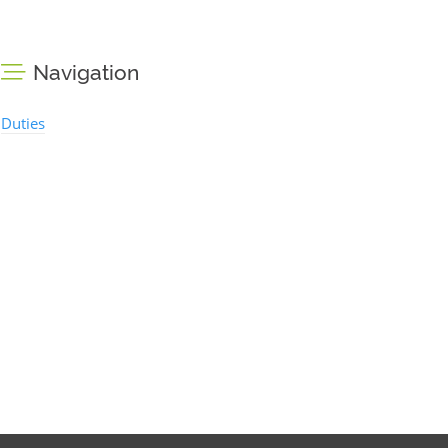
Navigation
Duties