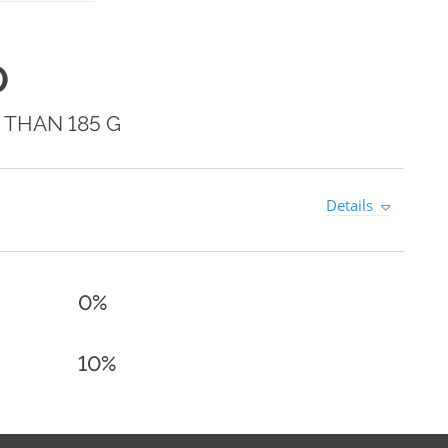
0
 THAN 185 G
Details
0%
10%