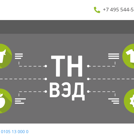
+7 495 544-5
 0105 13 000 0