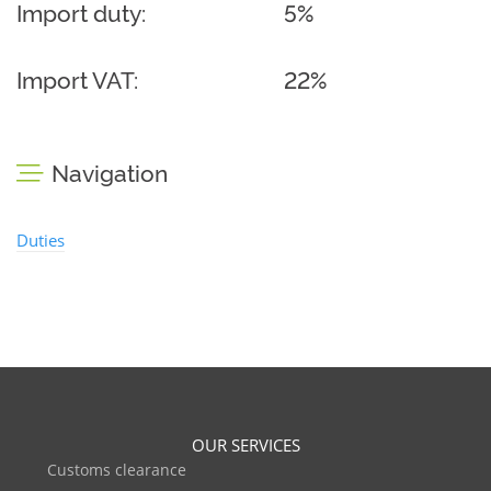
Import duty:
5%
Import VAT:
22%
Navigation
Duties
OUR SERVICES
Customs clearance