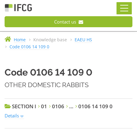
Contact us
Home
Knowledge base
EAEU HS
Code 0106 14 109 0
Code 0106 14 109 0
OTHER DOMESTIC RABBITS
SECTION I
01
0106
…
0106 14 109 0
Details