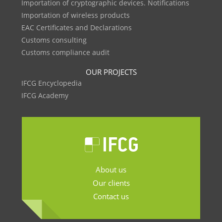
Importation of cryptographic devices. Notifications
Importation of wireless products
EAC Certificates and Declarations
Customs consulting
Customs compliance audit
OUR PROJECTS
IFCG Encyclopedia
IFCG Academy
About us
Our clients
Contact us