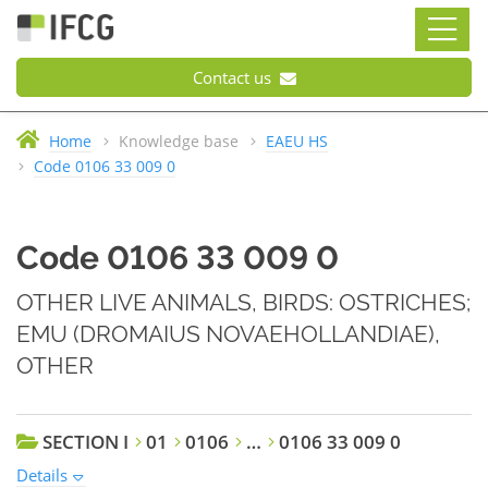
Contact us
Home
Knowledge base
EAEU HS
Code 0106 33 009 0
Code 0106 33 009 0
OTHER LIVE ANIMALS, BIRDS: OSTRICHES;
EMU (DROMAIUS NOVAEHOLLANDIAE),
OTHER
SECTION I
01
0106
…
0106 33 009 0
Details