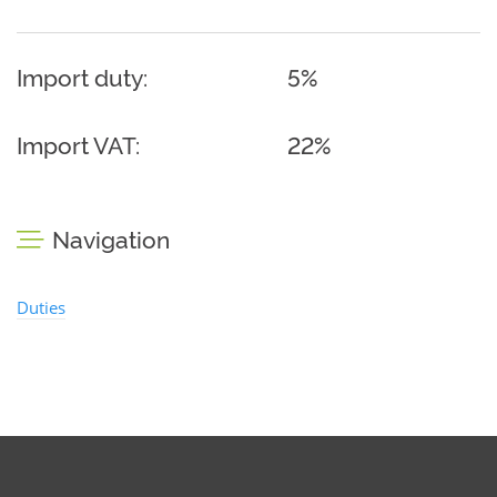
Import duty:
5%
Import VAT:
22%
Navigation
Duties