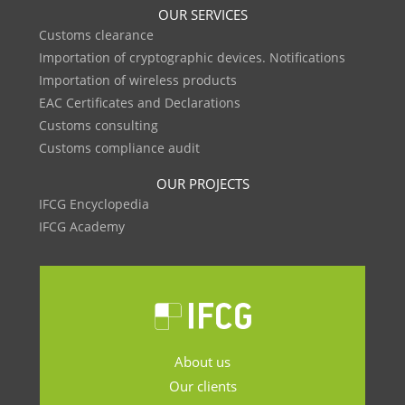
OUR SERVICES
Customs clearance
Importation of cryptographic devices. Notifications
Importation of wireless products
EAC Certificates and Declarations
Customs consulting
Customs compliance audit
OUR PROJECTS
IFCG Encyclopedia
IFCG Academy
About us
Our clients