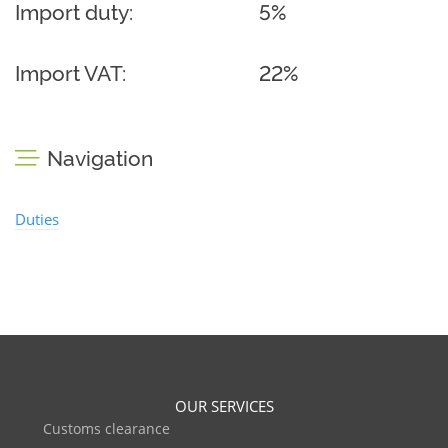
Import duty:
5%
Import VAT:
22%
Navigation
Duties
OUR SERVICES
Customs clearance