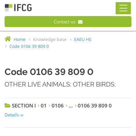
Contact us
Home
Knowledge base
EAEU HS
Code 0106 39 809 0
Code 0106 39 809 0
OTHER LIVE ANIMALS: OTHER BIRDS:
SECTION I
01
0106
…
0106 39 809 0
Details