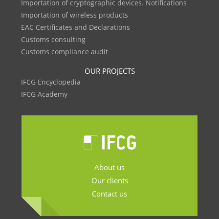
Importation of cryptographic devices. Notifications
Importation of wireless products
EAC Certificates and Declarations
Customs consulting
Customs compliance audit
OUR PROJECTS
IFCG Encyclopedia
IFCG Academy
About us
Our clients
Contact us