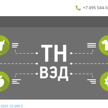
+7 495 544-5
 0201 10 000 3