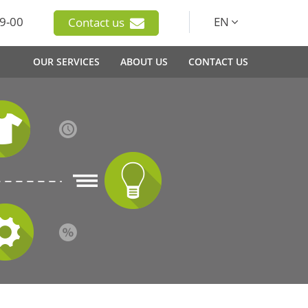
9-00
EN
Contact us
OUR SERVICES
ABOUT US
CONTACT US