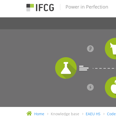
Power in Perfection
Home
Knowledge base
EAEU HS
Code