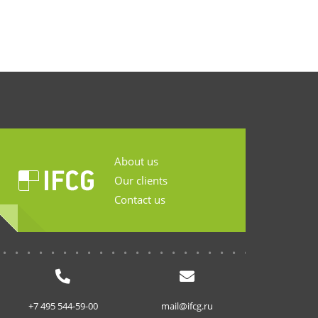
About us
Our clients
Contact us
...........................
+7 495 544-59-00
mail@ifcg.ru