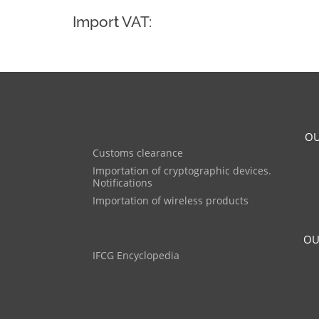
Import VAT:
OU
Customs clearance
Importation of cryptographic devices.
Notifications
Importation of wireless products
OU
IFCG Encyclopedia