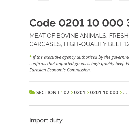
Code 0201 10 000 
MEAT OF BOVINE ANIMALS, FRESH
CARCASES, HIGH-QUALITY BEEF 12
*
If the executive agency authorized by the govern
confirms that imported goods is high quality beef. Pr
Eurasian Economic Commission.
SECTION I
02
0201
0201 10 000
…
Import duty: