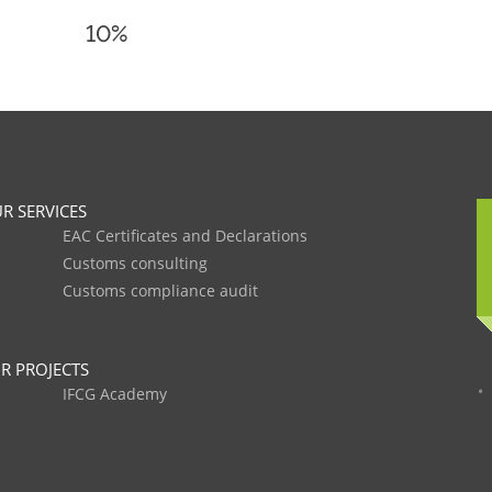
10%
R SERVICES
EAC Certificates and Declarations
Customs consulting
Customs compliance audit
R PROJECTS
IFCG Academy