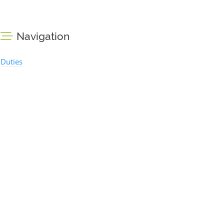
Navigation
Duties