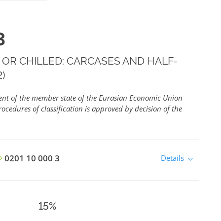
3
 OR CHILLED: CARCASES AND HALF-
)
ment of the member state of the Eurasian Economic Union
ocedures of classification is approved by decision of the
0201 10 000 3
Details
15%