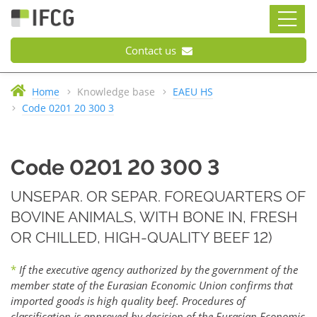
Contact us
Home
Knowledge base
EAEU HS
Code 0201 20 300 3
Code 0201 20 300 3
UNSEPAR. OR SEPAR. FOREQUARTERS OF
BOVINE ANIMALS, WITH BONE IN, FRESH
OR CHILLED, HIGH-QUALITY BEEF 12)
*
If the executive agency authorized by the government of the
member state of the Eurasian Economic Union confirms that
imported goods is high quality beef. Procedures of
classification is approved by decision of the Eurasian Economic