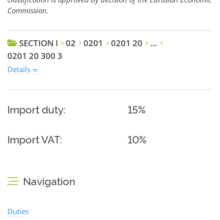
Commission.
SECTION I
02
0201
0201 20
…
0201 20 300 3
Details
Import duty:
15%
Import VAT:
10%
Navigation
Duties