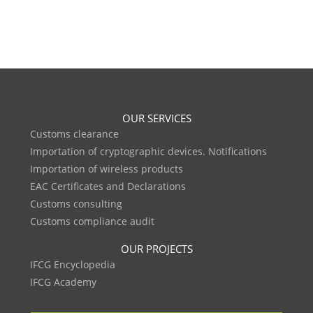
OUR SERVICES
Customs clearance
Importation of cryptographic devices. Notifications
Importation of wireless products
EAC Certificates and Declarations
Customs consulting
Customs compliance audit
OUR PROJECTS
IFCG Encyclopedia
IFCG Academy