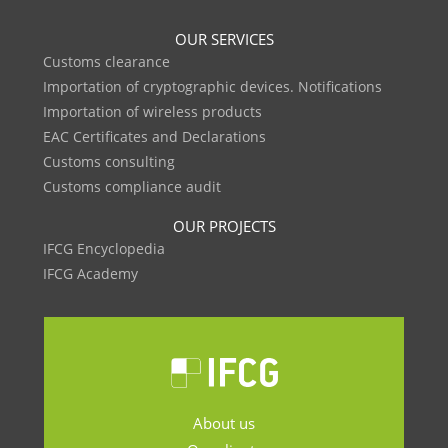
OUR SERVICES
Customs clearance
Importation of cryptographic devices. Notifications
Importation of wireless products
EAC Certificates and Declarations
Customs consulting
Customs compliance audit
OUR PROJECTS
IFCG Encyclopedia
IFCG Academy
About us