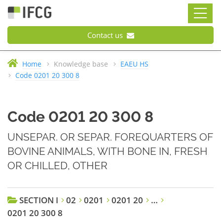
Contact us
Home
Knowledge base
EAEU HS
Code 0201 20 300 8
Code 0201 20 300 8
UNSEPAR. OR SEPAR. FOREQUARTERS OF
BOVINE ANIMALS, WITH BONE IN, FRESH
OR CHILLED, OTHER
SECTION I
02
0201
0201 20
…
0201 20 300 8