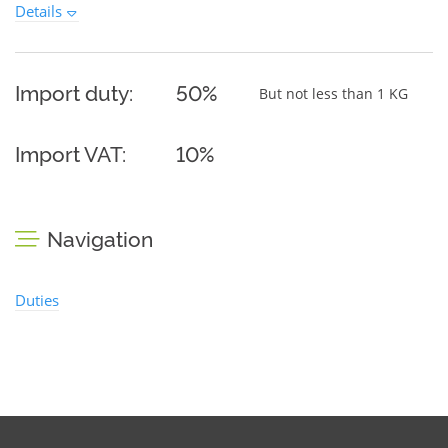
Details
Import duty:
50%
But not less than 1 KG
Import VAT:
10%
Navigation
Duties