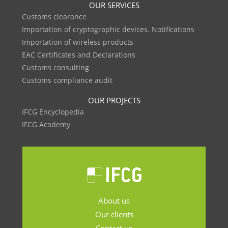
OUR SERVICES
Customs clearance
Importation of cryptographic devices. Notifications
Importation of wireless products
EAC Certificates and Declarations
Customs consulting
Customs compliance audit
OUR PROJECTS
IFCG Encyclopedia
IFCG Academy
About us
Our clients