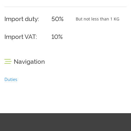
Import duty:
50%
But not less than 1 KG
Import VAT:
10%
Navigation
Duties