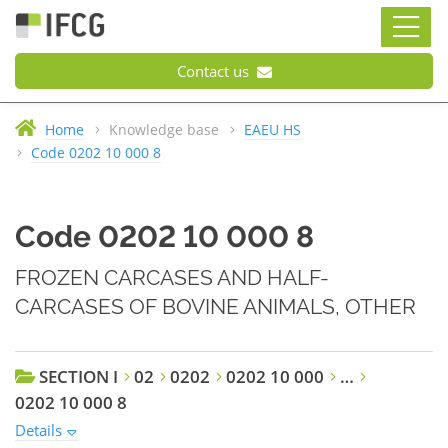
Contact us
Home
Knowledge base
EAEU HS
Code 0202 10 000 8
Code 0202 10 000 8
FROZEN CARCASES AND HALF-
CARCASES OF BOVINE ANIMALS, OTHER
SECTION I
02
0202
0202 10 000
…
0202 10 000 8
Details