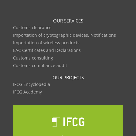
OUR SERVICES
Customs clearance
Importation of cryptographic devices. Notifications
Importation of wireless products
EAC Certificates and Declarations
Customs consulting
Customs compliance audit
OUR PROJECTS
IFCG Encyclopedia
IFCG Academy