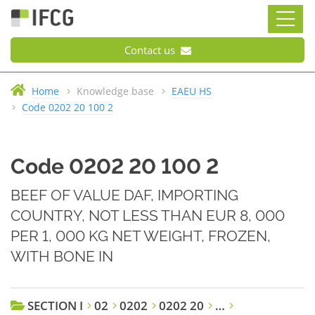
Contact us
Home
Knowledge base
EAEU HS
Code 0202 20 100 2
Code 0202 20 100 2
BEEF OF VALUE DAF, IMPORTING
COUNTRY, NOT LESS THAN EUR 8, 000
PER 1, 000 KG NET WEIGHT, FROZEN,
WITH BONE IN
SECTION I
02
0202
0202 20
…