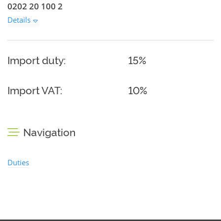
0202 20 100 2
Details
Import duty:
15%
Import VAT:
10%
Navigation
Duties