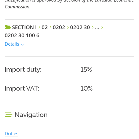
Commission.
SECTION I
02
0202
0202 30
…
0202 30 100 6
Details
Import duty:
15%
Import VAT:
10%
Navigation
Duties