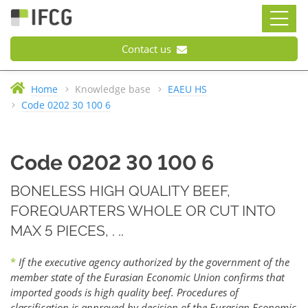
Contact us
Home
Knowledge base
EAEU HS
Code 0202 30 100 6
Code 0202 30 100 6
BONELESS HIGH QUALITY BEEF,
FOREQUARTERS WHOLE OR CUT INTO
MAX 5 PIECES, . ..
*
If the executive agency authorized by the government of the
member state of the Eurasian Economic Union confirms that
imported goods is high quality beef. Procedures of
classification is approved by decision of the Eurasian Economic