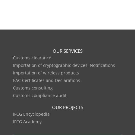
OUR SERVICES
Customs clearance
Importation of cryptographic devices. Notifications
Importation of wireless products
EAC Certificates and Declarations
Customs consulting
Customs compliance audit
OUR PROJECTS
IFCG Encyclopedia
IFCG Academy