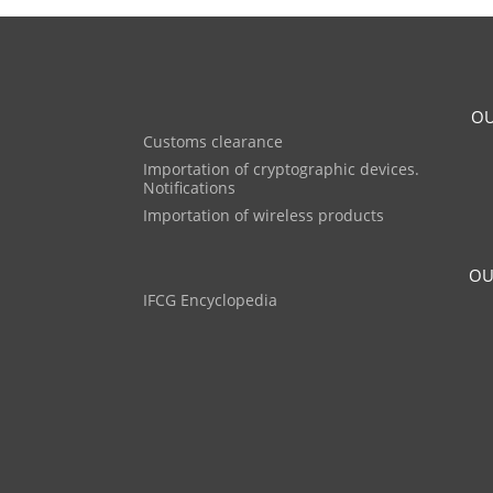
OU
Customs clearance
Importation of cryptographic devices.
Notifications
Importation of wireless products
OU
IFCG Encyclopedia