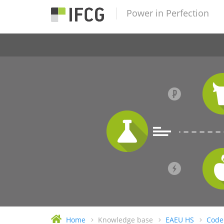
Power in Perfection
Home
Knowledge base
EAEU HS
Code