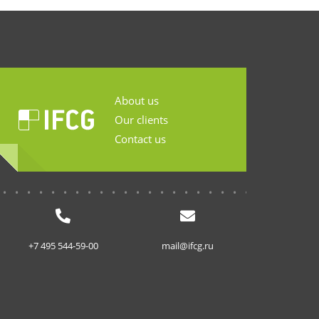
About us
Our clients
Contact us
...........................
+7 495 544-59-00
mail@ifcg.ru