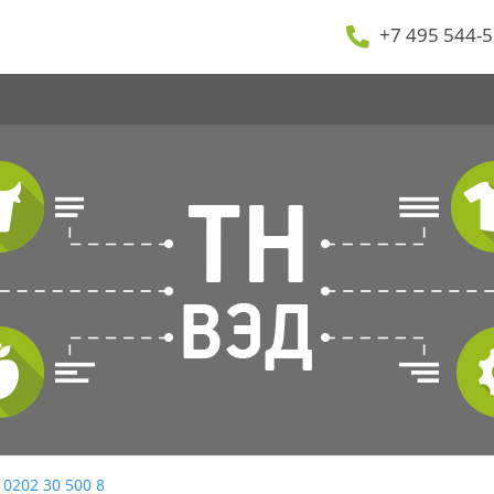
+7 495 544-5
 0202 30 500 8