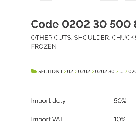
Code 0202 30 500 
OTHER CUTS, SHOULDER, CHUCK&
FROZEN
SECTION I
02
0202
0202 30
…
020
Import duty:
50%
Import VAT:
10%