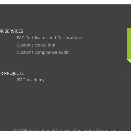
R SERVICES
EAC Certificates and Declarations
Customs consulting
Customs compliance audit
R PROJECTS
IFCG Academy
© 2026 International Financial Consulting Group, Ltd.