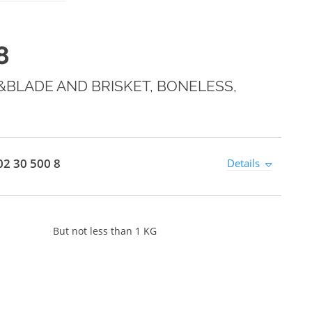
8
BLADE AND BRISKET, BONELESS,
2 30 500 8
Details
But not less than 1 KG