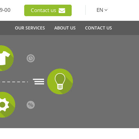
9-00
EN
Contact us
OUR SERVICES
ABOUT US
CONTACT US