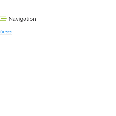
Navigation
Duties