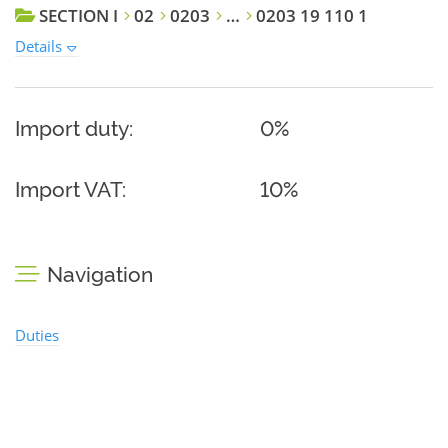
SECTION I
02
0203
…
0203 19 110 1
Details
Import duty:
0%
Import VAT:
10%
Navigation
Duties