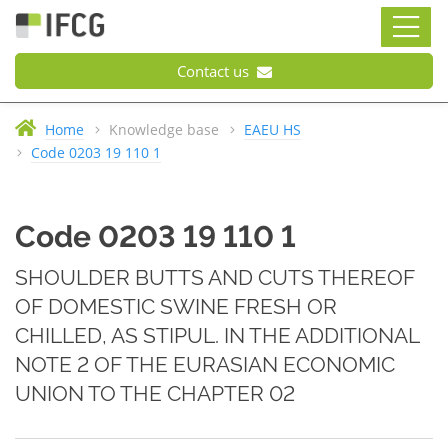
Contact us
Home
Knowledge base
EAEU HS
Code 0203 19 110 1
Code 0203 19 110 1
SHOULDER BUTTS AND CUTS THEREOF
OF DOMESTIC SWINE FRESH OR
CHILLED, AS STIPUL. IN THE ADDITIONAL
NOTE 2 OF THE EURASIAN ECONOMIC
UNION TO THE CHAPTER 02