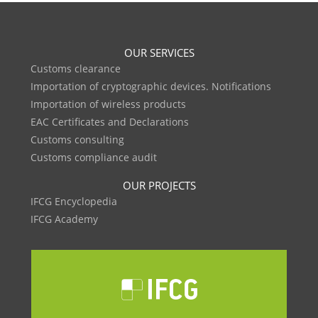
OUR SERVICES
Customs clearance
Importation of cryptographic devices. Notifications
Importation of wireless products
EAC Certificates and Declarations
Customs consulting
Customs compliance audit
OUR PROJECTS
IFCG Encyclopedia
IFCG Academy