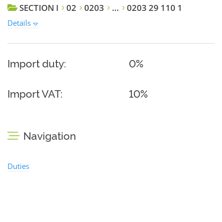
SECTION I
02
0203
…
0203 29 110 1
Details
Import duty:
0%
Import VAT:
10%
Navigation
Duties