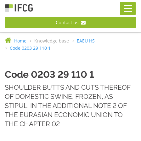
Contact us
Home
Knowledge base
EAEU HS
Code 0203 29 110 1
Code 0203 29 110 1
SHOULDER BUTTS AND CUTS THEREOF
OF DOMESTIC SWINE, FROZEN, AS
STIPUL. IN THE ADDITIONAL NOTE 2 OF
THE EURASIAN ECONOMIC UNION TO
THE CHAPTER 02