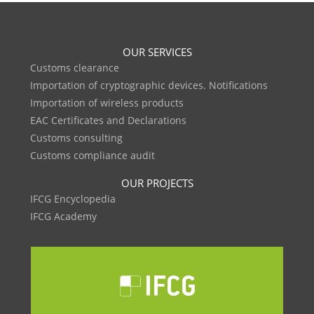
OUR SERVICES
Customs clearance
Importation of cryptographic devices. Notifications
Importation of wireless products
EAC Certificates and Declarations
Customs consulting
Customs compliance audit
OUR PROJECTS
IFCG Encyclopedia
IFCG Academy