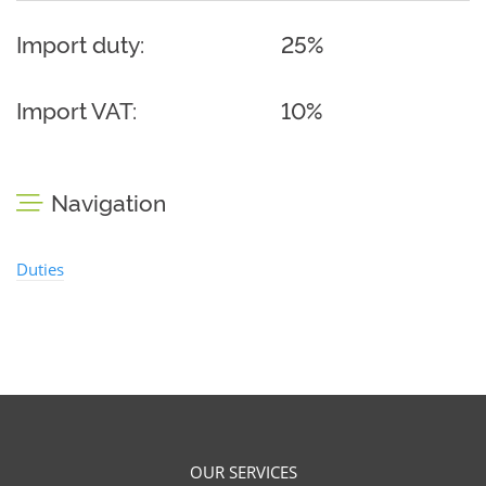
Import duty:
25%
Import VAT:
10%
Navigation
Duties
OUR SERVICES