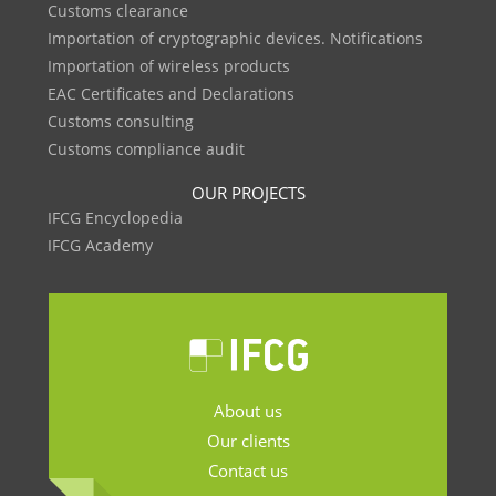
Customs clearance
Importation of cryptographic devices. Notifications
Importation of wireless products
EAC Certificates and Declarations
Customs consulting
Customs compliance audit
OUR PROJECTS
IFCG Encyclopedia
IFCG Academy
About us
Our clients
Contact us