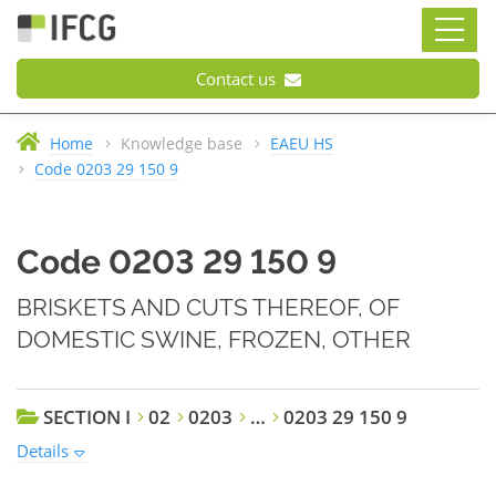
Contact us
Home
Knowledge base
EAEU HS
Code 0203 29 150 9
Code 0203 29 150 9
BRISKETS AND CUTS THEREOF, OF
DOMESTIC SWINE, FROZEN, OTHER
SECTION I
02
0203
…
0203 29 150 9
Details