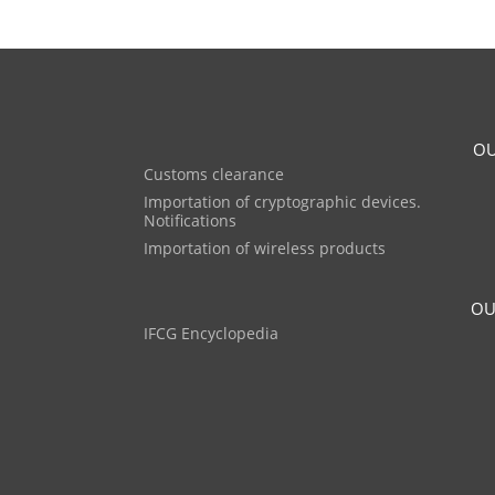
OU
Customs clearance
Importation of cryptographic devices.
Notifications
Importation of wireless products
OU
IFCG Encyclopedia