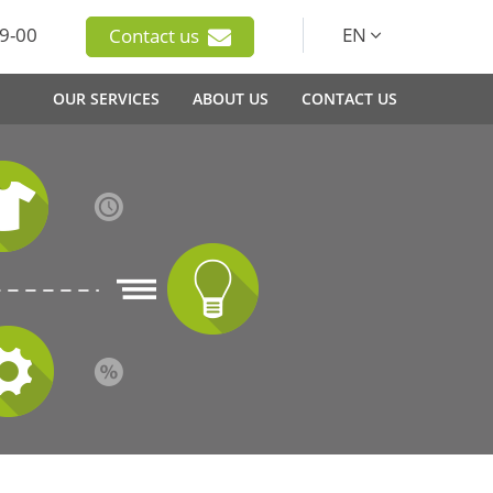
9-00
EN
Contact us
OUR SERVICES
ABOUT US
CONTACT US