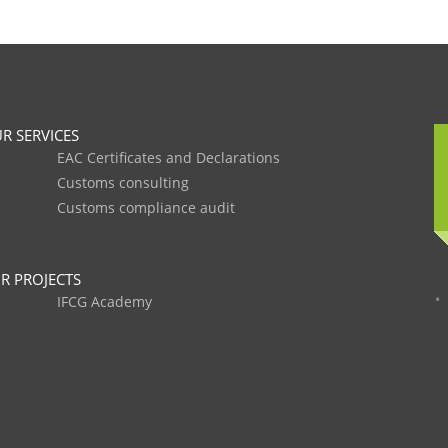
R SERVICES
EAC Certificates and Declarations
Customs consulting
Customs compliance audit
R PROJECTS
IFCG Academy