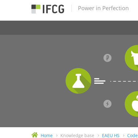
Power in Perfection
Home
Knowledge base
EAEU HS
Code