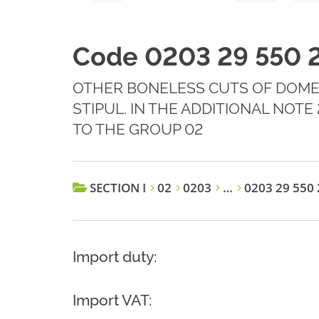
Code 0203 29 550 
OTHER BONELESS CUTS OF DOMES
STIPUL. IN THE ADDITIONAL NOT
TO THE GROUP 02
SECTION I
02
0203
…
0203 29 550 
Import duty:
Import VAT: