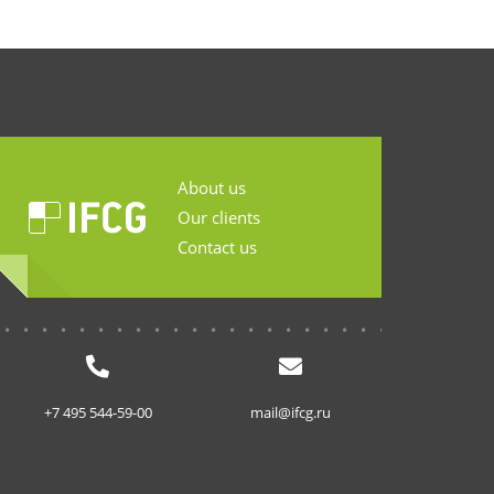
About us
Our clients
Contact us
...........................
+7 495 544-59-00
mail@ifcg.ru