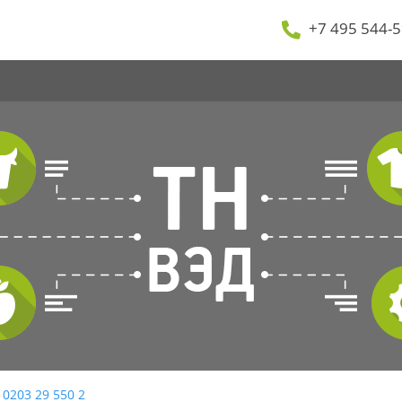
+7 495 544-5
 0203 29 550 2