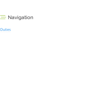
Navigation
Duties