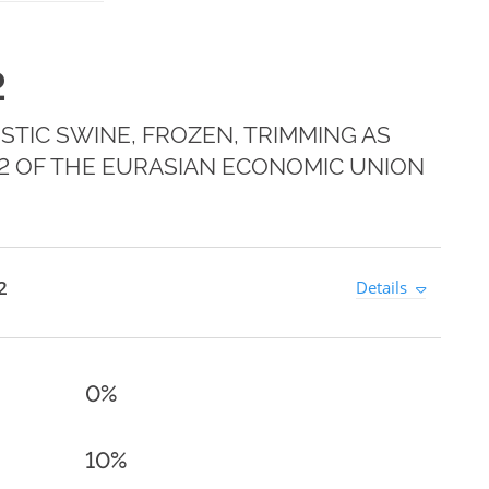
2
TIC SWINE, FROZEN, TRIMMING AS
E 2 OF THE EURASIAN ECONOMIC UNION
2
Details
0%
10%