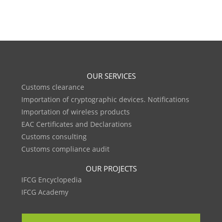
OUR SERVICES
Customs clearance
Importation of cryptographic devices. Notifications
Importation of wireless products
EAC Certificates and Declarations
Customs consulting
Customs compliance audit
OUR PROJECTS
IFCG Encyclopedia
IFCG Academy