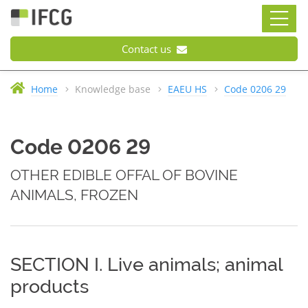
Contact us
Home
Knowledge base
EAEU HS
Code 0206 29
Code 0206 29
OTHER EDIBLE OFFAL OF BOVINE
ANIMALS, FROZEN
SECTION I. Live animals; animal
products