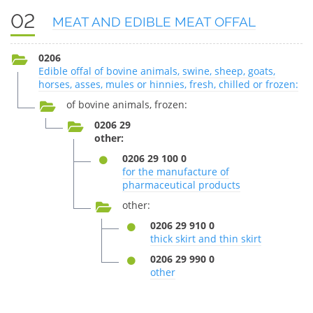
02
MEAT AND EDIBLE MEAT OFFAL
0206
Edible offal of bovine animals, swine, sheep, goats,
horses, asses, mules or hinnies, fresh, chilled or frozen:
of bovine animals, frozen:
0206 29
other:
0206 29 100 0
for the manufacture of
pharmaceutical products
other:
0206 29 910 0
thick skirt and thin skirt
0206 29 990 0
other