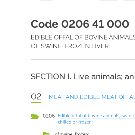
Code 0206 41 000
EDIBLE OFFAL OF BOVINE ANIMAL
OF SWINE, FROZEN LIVER
SECTION I. Live animals; a
02
MEAT AND EDIBLE MEAT OFFA
0206
Edible offal of bovine animals, swine,
chilled or frozen:
of swine, frozen: