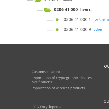
0206 41 000
livers:
0206 41 000 1
for the 
0206 41 000 9
other
OU
Customs clearance
Importation of cryptographic devices.
Notifications
Importation of wireless products
OU
IFCG Encyclopedia