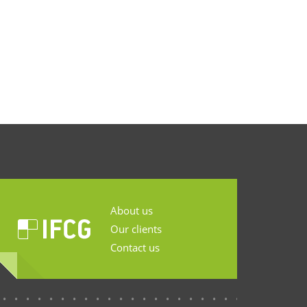
About us
Our clients
Contact us
...........................