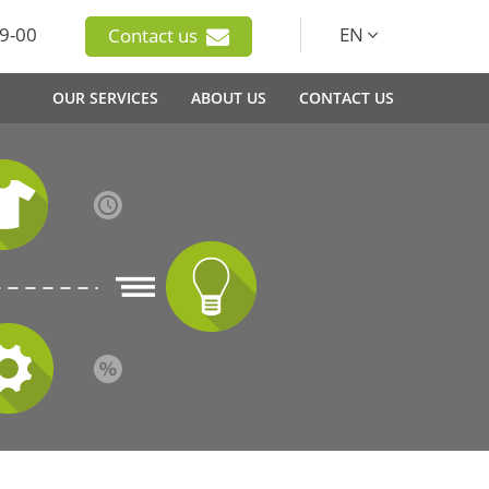
9-00
EN
Contact us
OUR SERVICES
ABOUT US
CONTACT US