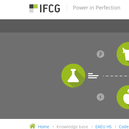
Power in Perfection
Home
Knowledge base
EAEU HS
Code