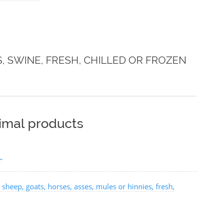
S, SWINE, FRESH, CHILLED OR FROZEN
nimal products
L
 sheep, goats, horses, asses, mules or hinnies, fresh,