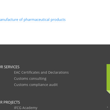
manufacture of pharmaceutical products
R SERVICES
EAC Certificates and Declarations
Customs consulting
Customs compliance audit
R PROJECTS
IFCG Academy