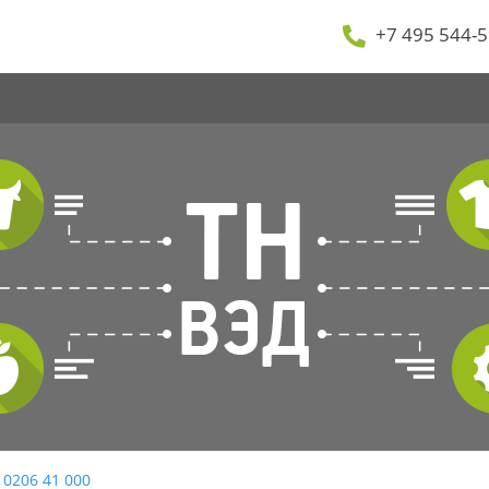
+7 495 544-5
 0206 41 000