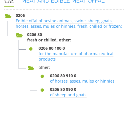
02
MEAT AND EDIBLE MEAT OFFAL
0206
Edible offal of bovine animals, swine, sheep, goats,
horses, asses, mules or hinnies, fresh, chilled or frozen:
0206 80
fresh or chilled, other:
0206 80 100 0
for the manufacture of pharmaceutical
products
other:
0206 80 910 0
of horses, asses, mules or hinnies
0206 80 990 0
of sheep and goats