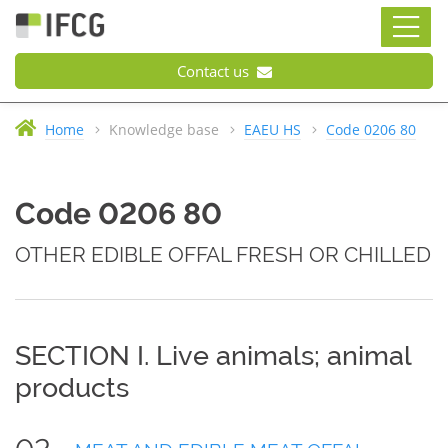
Contact us
Home
Knowledge base
EAEU HS
Code 0206 80
Code 0206 80
OTHER EDIBLE OFFAL FRESH OR CHILLED
SECTION I. Live animals; animal
products