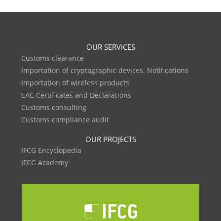
OUR SERVICES
Customs clearance
Importation of cryptographic devices. Notifications
Importation of wireless products
EAC Certificates and Declarations
Customs consulting
Customs compliance audit
OUR PROJECTS
IFCG Encyclopedia
IFCG Academy