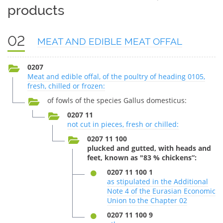
products
02
MEAT AND EDIBLE MEAT OFFAL
0207
Meat and edible offal, of the poultry of heading 0105,
fresh, chilled or frozen:
of fowls of the species Gallus domesticus:
0207 11
not cut in pieces, fresh or chilled:
0207 11 100
plucked and gutted, with heads and
feet, known as "83 % chickens”:
0207 11 100 1
as stipulated in the Additional
Note 4 of the Eurasian Economic
Union to the Chapter 02
0207 11 100 9