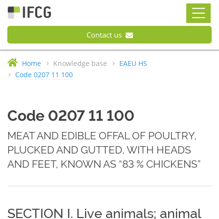
Contact us
Home
Knowledge base
EAEU HS
Code 0207 11 100
Code 0207 11 100
MEAT AND EDIBLE OFFAL OF POULTRY,
PLUCKED AND GUTTED, WITH HEADS
AND FEET, KNOWN AS “83 % CHICKENS”
SECTION I. Live animals; animal