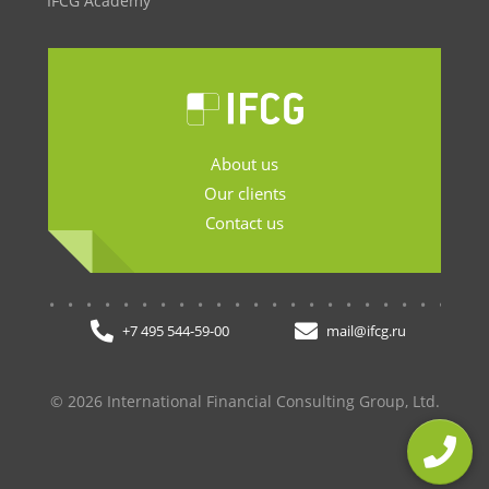
IFCG Academy
About us
Our clients
Contact us
.......................
+7 495 544-59-00
mail@ifcg.ru
© 2026 International Financial Consulting Group, Ltd.