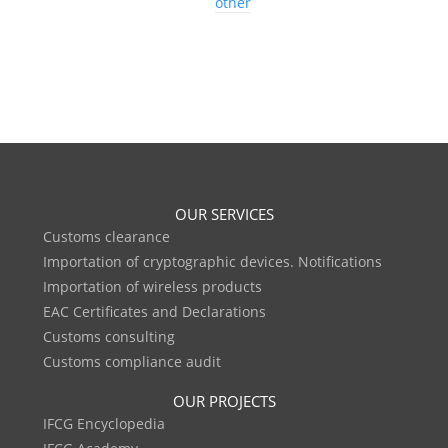
other
OUR SERVICES
Customs clearance
Importation of cryptographic devices. Notifications
Importation of wireless products
EAC Certificates and Declarations
Customs consulting
Customs compliance audit
OUR PROJECTS
IFCG Encyclopedia