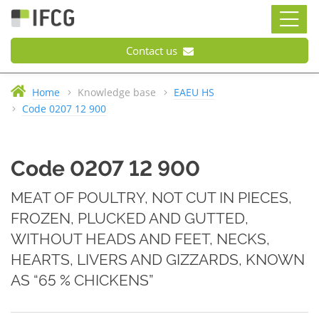
Contact us
Home
Knowledge base
EAEU HS
Code 0207 12 900
Code 0207 12 900
MEAT OF POULTRY, NOT CUT IN PIECES,
FROZEN, PLUCKED AND GUTTED,
WITHOUT HEADS AND FEET, NECKS,
HEARTS, LIVERS AND GIZZARDS, KNOWN
AS “65 % CHICKENS”