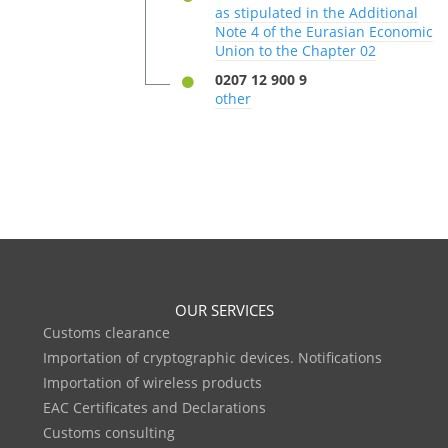
as stipulated in the Additional
Note 4 of the Eurasian Economic
Union to the Chapter 02
0207 12 900 9
other
OUR SERVICES
Customs clearance
Importation of cryptographic devices. Notifications
Importation of wireless products
EAC Certificates and Declarations
Customs consulting