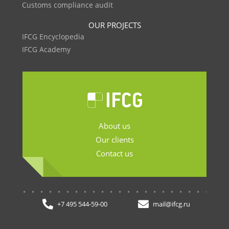
Customs compliance audit
OUR PROJECTS
IFCG Encyclopedia
IFCG Academy
About us
Our clients
Contact us
.......................
+7 495 544-59-00
mail@ifcg.ru