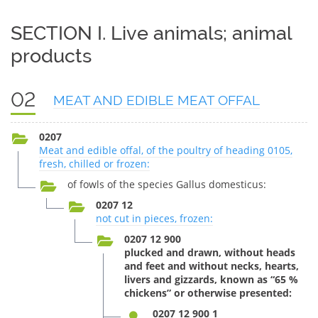
SECTION I. Live animals; animal
products
02
MEAT AND EDIBLE MEAT OFFAL
0207
Meat and edible offal, of the poultry of heading 0105,
fresh, chilled or frozen:
of fowls of the species Gallus domesticus:
0207 12
not cut in pieces, frozen:
0207 12 900
plucked and drawn, without heads
and feet and without necks, hearts,
livers and gizzards, known as “65 %
chickens” or otherwise presented:
0207 12 900 1