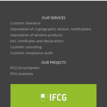
OUR SERVICES
Customs clearance
Importation of cryptographic devices. Notifications
Importation of wireless products
EAC Certificates and Declarations
Customs consulting
Customs compliance audit
OUR PROJECTS
IFCG Encyclopedia
IFCG Academy