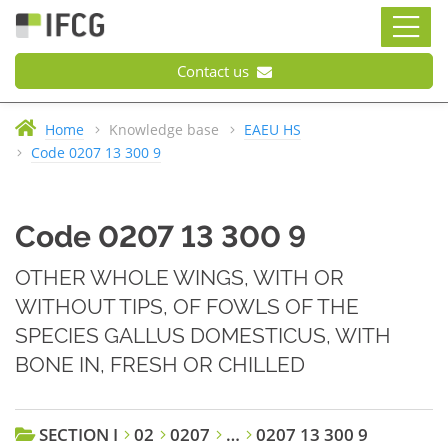
Contact us
Home
Knowledge base
EAEU HS
Code 0207 13 300 9
Code 0207 13 300 9
OTHER WHOLE WINGS, WITH OR
WITHOUT TIPS, OF FOWLS OF THE
SPECIES GALLUS DOMESTICUS, WITH
BONE IN, FRESH OR CHILLED
SECTION I
02
0207
…
0207 13 300 9