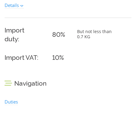
Details
Import
But not less than
80%
0.7 KG
duty:
Import VAT:
10%
Navigation
Duties