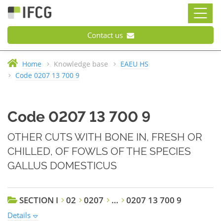
Contact us
Home
Knowledge base
EAEU HS
Code 0207 13 700 9
Code 0207 13 700 9
OTHER CUTS WITH BONE IN, FRESH OR
CHILLED, OF FOWLS OF THE SPECIES
GALLUS DOMESTICUS
SECTION I
02
0207
…
0207 13 700 9
Details