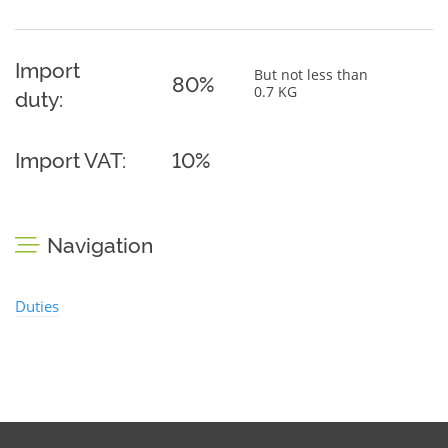
Import
But not less than
80%
0.7 KG
duty:
Import VAT:
10%
Navigation
Duties