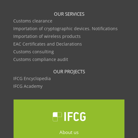
OUR SERVICES
Customs clearance
Importation of cryptographic devices. Notifications
Importation of wireless products
EAC Certificates and Declarations
Customs consulting
Customs compliance audit
OUR PROJECTS
IFCG Encyclopedia
IFCG Academy
About us