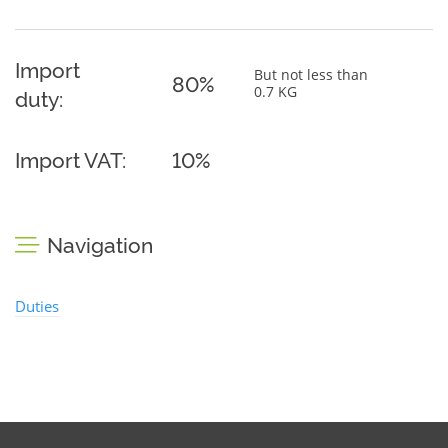
Import
But not less than
80%
0.7 KG
duty:
Import VAT:
10%
Navigation
Duties