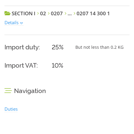
SECTION I
02
0207
…
0207 14 300 1
Details
Import duty:
25%
But not less than 0.2 KG
Import VAT:
10%
Navigation
Duties