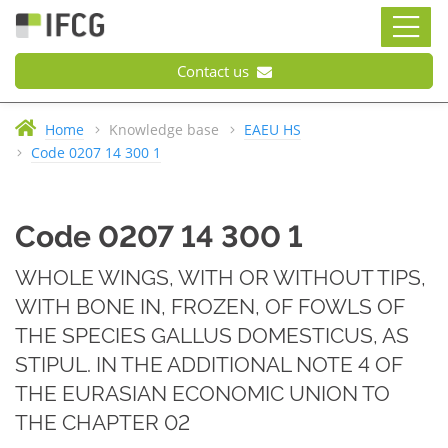
Contact us
Home
Knowledge base
EAEU HS
Code 0207 14 300 1
Code 0207 14 300 1
WHOLE WINGS, WITH OR WITHOUT TIPS,
WITH BONE IN, FROZEN, OF FOWLS OF
THE SPECIES GALLUS DOMESTICUS, AS
STIPUL. IN THE ADDITIONAL NOTE 4 OF
THE EURASIAN ECONOMIC UNION TO
THE CHAPTER 02