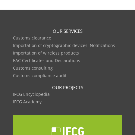
OUR SERVICES
Customs clearance
Importation of cryptographic devices. Notifications
Importation of wireless products
EAC Certificates and Declarations
Customs consulting
Customs compliance audit
OUR PROJECTS
IFCG Encyclopedia
IFCG Academy