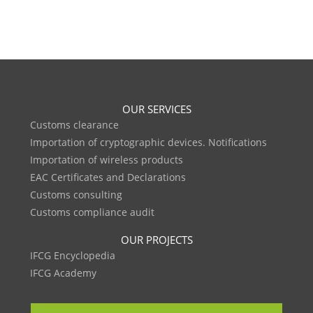
OUR SERVICES
Customs clearance
Importation of cryptographic devices. Notifications
Importation of wireless products
EAC Certificates and Declarations
Customs consulting
Customs compliance audit
OUR PROJECTS
IFCG Encyclopedia
IFCG Academy