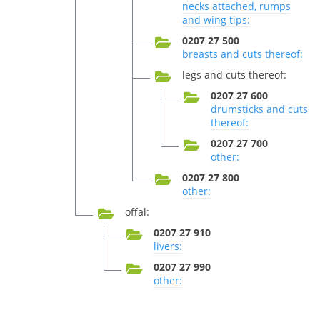
necks attached, rumps
and wing tips:
0207 27 500
breasts and cuts thereof:
legs and cuts thereof:
0207 27 600
drumsticks and cuts
thereof:
0207 27 700
other:
0207 27 800
other:
offal:
0207 27 910
livers:
0207 27 990
other: