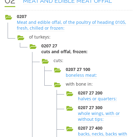
02
MEAT AND EDIBLE MEAT OFFAL
0207
Meat and edible offal, of the poultry of heading 0105,
fresh, chilled or frozen:
of turkeys:
0207 27
cuts and offal, frozen:
cuts:
0207 27 100
boneless meat:
with bone in:
0207 27 200
halves or quarters:
0207 27 300
whole wings, with or
without tips:
0207 27 400
backs, necks, backs with