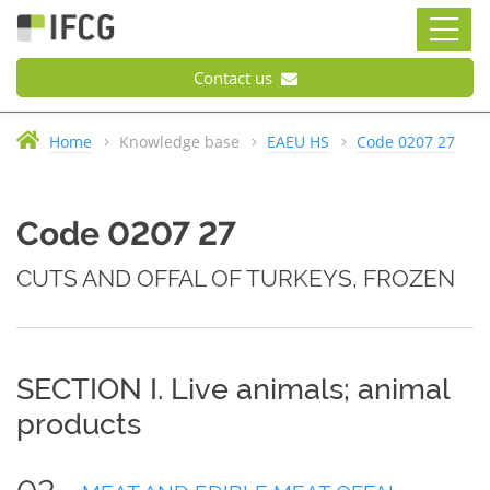
Contact us
Home
Knowledge base
EAEU HS
Code 0207 27
Code 0207 27
CUTS AND OFFAL OF TURKEYS, FROZEN
SECTION I. Live animals; animal
products