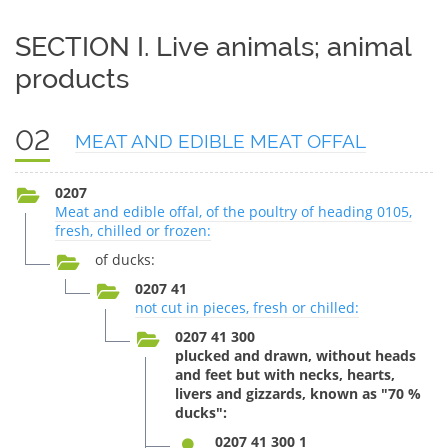
SECTION I. Live animals; animal
products
02
MEAT AND EDIBLE MEAT OFFAL
0207
Meat and edible offal, of the poultry of heading 0105,
fresh, chilled or frozen:
of ducks:
0207 41
not cut in pieces, fresh or chilled:
0207 41 300
plucked and drawn, without heads
and feet but with necks, hearts,
livers and gizzards, known as "70 %
ducks":
0207 41 300 1