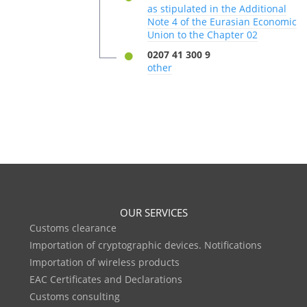
as stipulated in the Additional
Note 4 of the Eurasian Economic
Union to the Chapter 02
0207 41 300 9
other
OUR SERVICES
Customs clearance
Importation of cryptographic devices. Notifications
Importation of wireless products
EAC Certificates and Declarations
Customs consulting