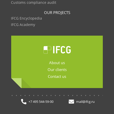
Customs compliance audit
OUR PROJECTS
IFCG Encyclopedia
IFCG Academy
About us
Our clients
Contact us
.......................
+7 495 544-59-00
mail@ifcg.ru