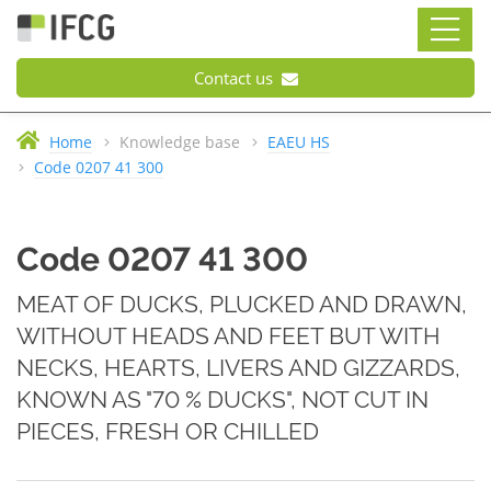
Contact us
Home
Knowledge base
EAEU HS
Code 0207 41 300
Code 0207 41 300
MEAT OF DUCKS, PLUCKED AND DRAWN,
WITHOUT HEADS AND FEET BUT WITH
NECKS, HEARTS, LIVERS AND GIZZARDS,
KNOWN AS "70 % DUCKS", NOT CUT IN
PIECES, FRESH OR CHILLED