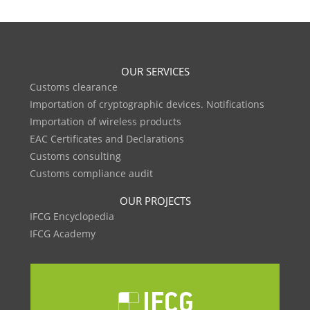
OUR SERVICES
Customs clearance
Importation of cryptographic devices. Notifications
Importation of wireless products
EAC Certificates and Declarations
Customs consulting
Customs compliance audit
OUR PROJECTS
IFCG Encyclopedia
IFCG Academy