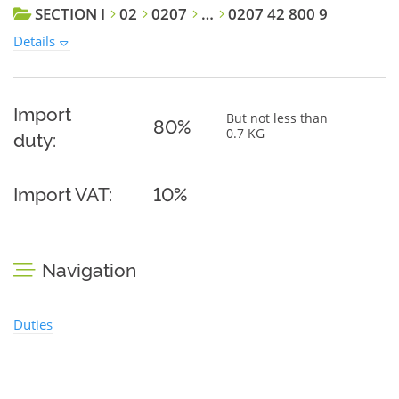
SECTION I
02
0207
…
0207 42 800 9
Details
Import
But not less than
80%
0.7 KG
duty:
Import VAT:
10%
Navigation
Duties