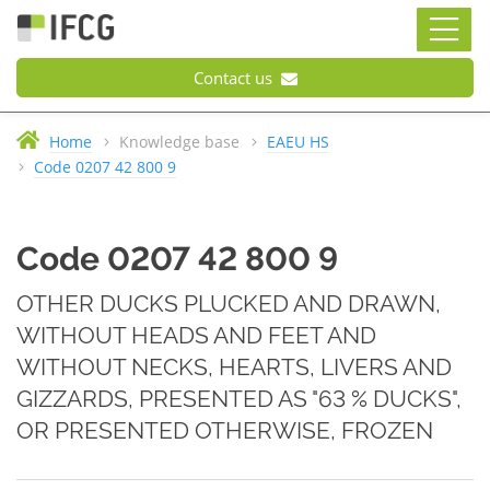
Contact us
Home
Knowledge base
EAEU HS
Code 0207 42 800 9
Code 0207 42 800 9
OTHER DUCKS PLUCKED AND DRAWN,
WITHOUT HEADS AND FEET AND
WITHOUT NECKS, HEARTS, LIVERS AND
GIZZARDS, PRESENTED AS "63 % DUCKS",
OR PRESENTED OTHERWISE, FROZEN