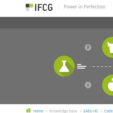
Power in Perfection
Home
Knowledge base
EAEU HS
Code