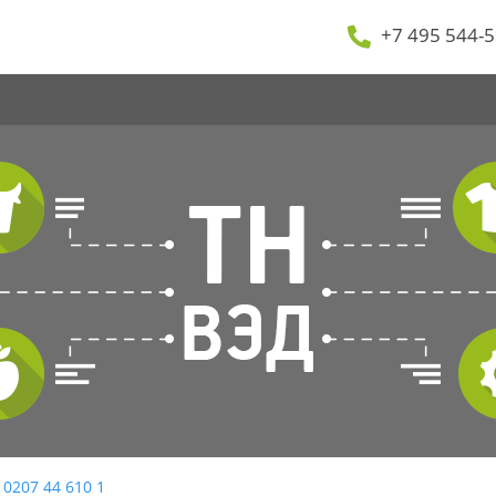
+7 495 544-5
 0207 44 610 1