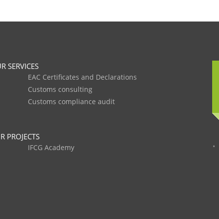
R SERVICES
EAC Certificates and Declarations
Customs consulting
Customs compliance audit
R PROJECTS
IFCG Academy