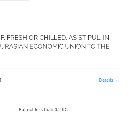
 FRESH OR CHILLED, AS STIPUL. IN
 EURASIAN ECONOMIC UNION TO THE
1
Details
But not less than 0.2 KG