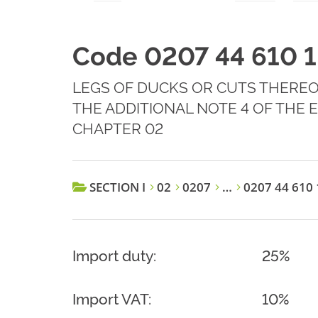
Code 0207 44 610 1
LEGS OF DUCKS OR CUTS THEREOF,
THE ADDITIONAL NOTE 4 OF THE
CHAPTER 02
SECTION I
02
0207
…
0207 44 610 
Import duty:
25%
Import VAT:
10%