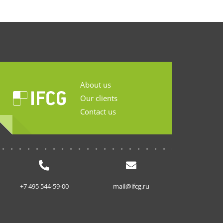
About us
Our clients
Contact us
...........................
+7 495 544-59-00
mail@ifcg.ru