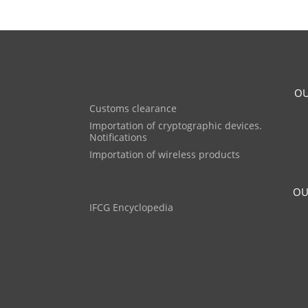
OU
Customs clearance
Importation of cryptographic devices.
Notifications
Importation of wireless products
OU
IFCG Encyclopedia