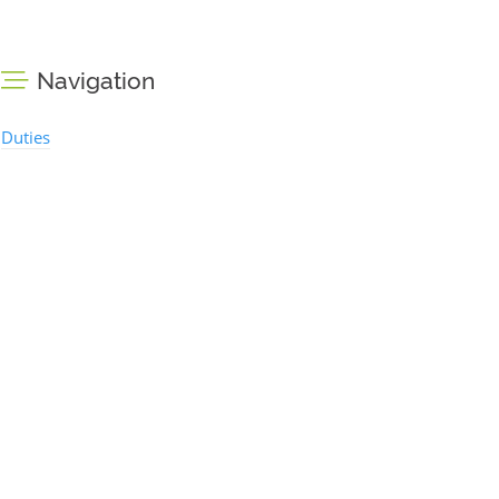
Navigation
Duties