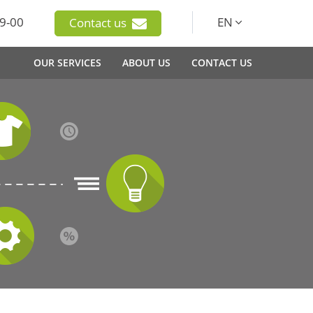
9-00
EN
Contact us
OUR SERVICES
ABOUT US
CONTACT US