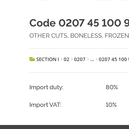
Code 0207 45 100 
OTHER CUTS, BONELESS, FROZEN
SECTION I
02
0207
…
0207 45 100 
Import duty:
80%
Import VAT:
10%