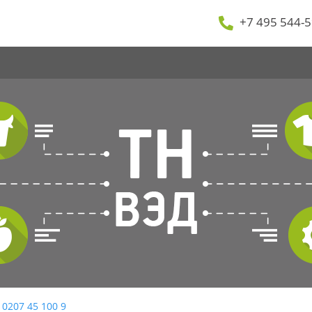
+7 495 544-5
 0207 45 100 9