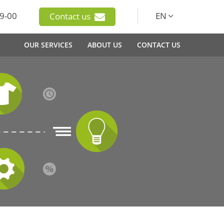
9-00
EN
Contact us
OUR SERVICES
ABOUT US
CONTACT US