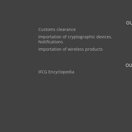
OU
Customs clearance
Importation of cryptographic devices.
Notifications
Importation of wireless products
OU
IFCG Encyclopedia