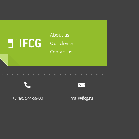
About us
Our clients
Contact us
...........................
+7 495 544-59-00
mail@ifcg.ru