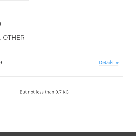
9
, OTHER
9
Details
But not less than 0.7 KG