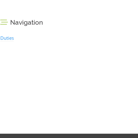
Navigation
Duties