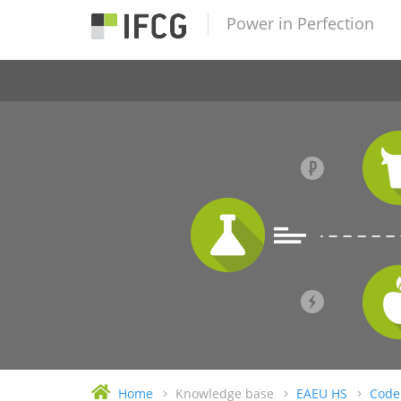
Power in Perfection
Home
Knowledge base
EAEU HS
Code