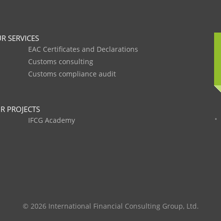
R SERVICES
EAC Certificates and Declarations
Customs consulting
Customs compliance audit
R PROJECTS
IFCG Academy
© 2026 International Financial Consulting Group, Ltd.