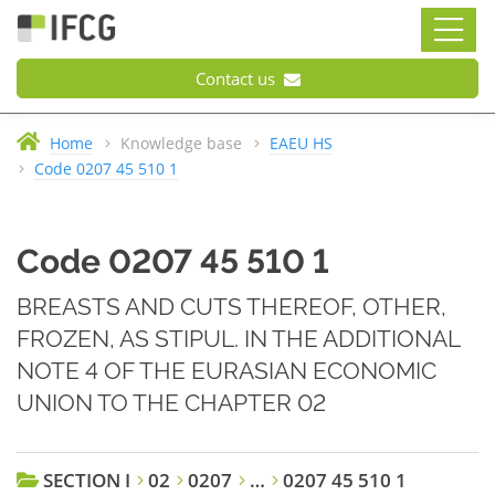
Contact us
Home
Knowledge base
EAEU HS
Code 0207 45 510 1
Code 0207 45 510 1
BREASTS AND CUTS THEREOF, OTHER,
FROZEN, AS STIPUL. IN THE ADDITIONAL
NOTE 4 OF THE EURASIAN ECONOMIC
UNION TO THE CHAPTER 02
SECTION I
02
0207
…
0207 45 510 1