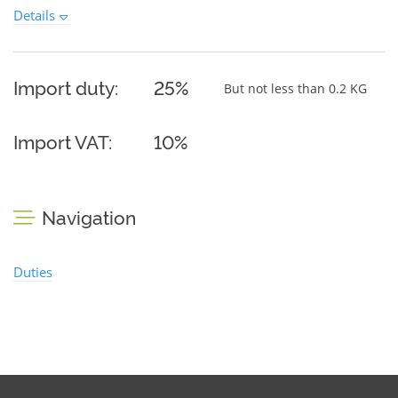
Details
Import duty:
25%
But not less than 0.2 KG
Import VAT:
10%
Navigation
Duties