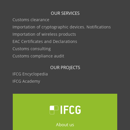
OUR SERVICES
Customs clearance
Importation of cryptographic devices. Notifications
Importation of wireless products
EAC Certificates and Declarations
Customs consulting
Customs compliance audit
OUR PROJECTS
IFCG Encyclopedia
IFCG Academy
About us