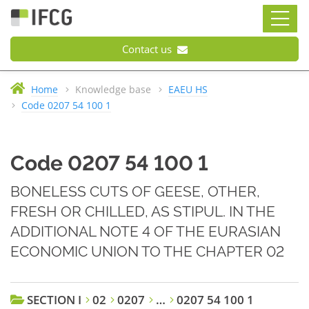
Contact us
Home
Knowledge base
EAEU HS
Code 0207 54 100 1
Code 0207 54 100 1
BONELESS CUTS OF GEESE, OTHER,
FRESH OR CHILLED, AS STIPUL. IN THE
ADDITIONAL NOTE 4 OF THE EURASIAN
ECONOMIC UNION TO THE CHAPTER 02
SECTION I
02
0207
…
0207 54 100 1