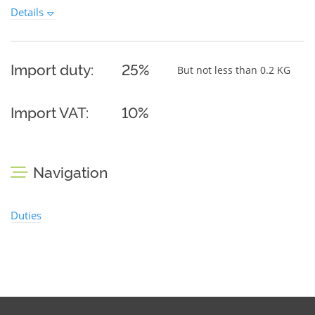
Details
Import duty:
25%
But not less than 0.2 KG
Import VAT:
10%
Navigation
Duties