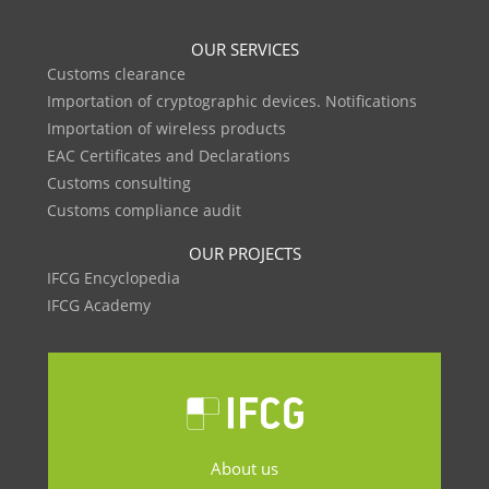
OUR SERVICES
Customs clearance
Importation of cryptographic devices. Notifications
Importation of wireless products
EAC Certificates and Declarations
Customs consulting
Customs compliance audit
OUR PROJECTS
IFCG Encyclopedia
IFCG Academy
About us