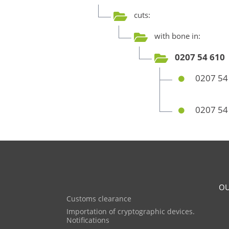
cuts:
with bone in:
0207 54 610
0207 54
0207 54
OU
Customs clearance
Importation of cryptographic devices.
Notifications