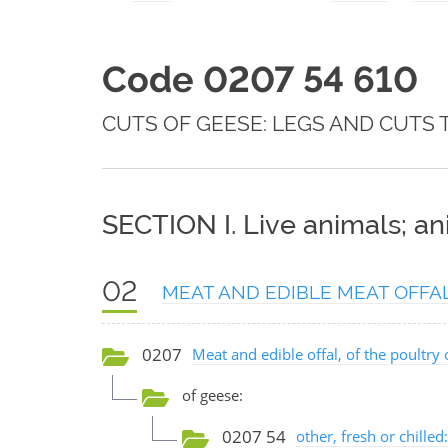
Code 0207 54 610
CUTS OF GEESE: LEGS AND CUTS 
SECTION I. Live animals; a
02
MEAT AND EDIBLE MEAT OFFA
0207
Meat and edible offal, of the poultry 
of geese:
0207 54
other, fresh or chilled: