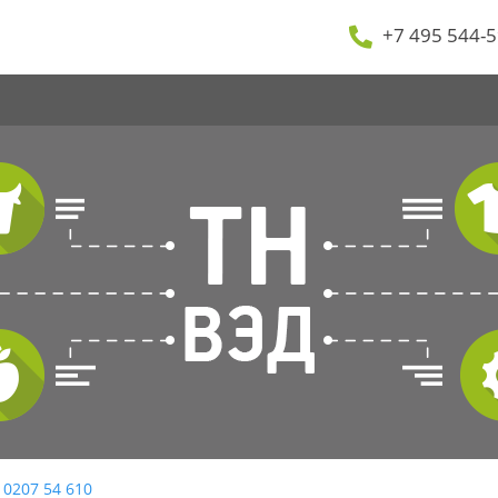
+7 495 544-5
 0207 54 610