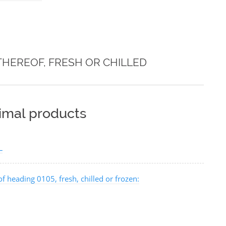
THEREOF, FRESH OR CHILLED
nimal products
L
of heading 0105, fresh, chilled or frozen: