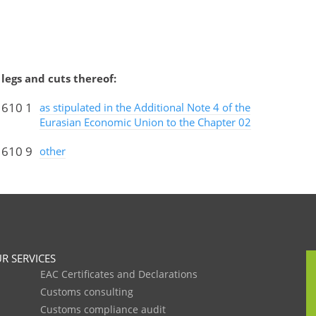
legs and cuts thereof:
 610 1
as stipulated in the Additional Note 4 of the
Eurasian Economic Union to the Chapter 02
 610 9
other
R SERVICES
EAC Certificates and Declarations
Customs consulting
Customs compliance audit