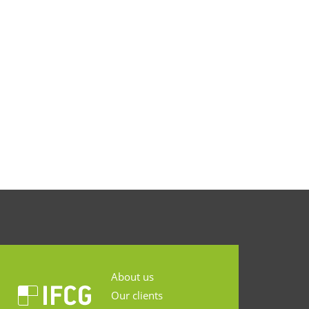
About us
Our clients