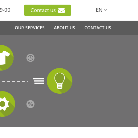
9-00
EN
Contact us
OUR SERVICES
ABOUT US
CONTACT US