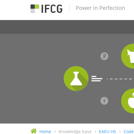
Power in Perfection
Home
Knowledge base
EAEU HS
Code