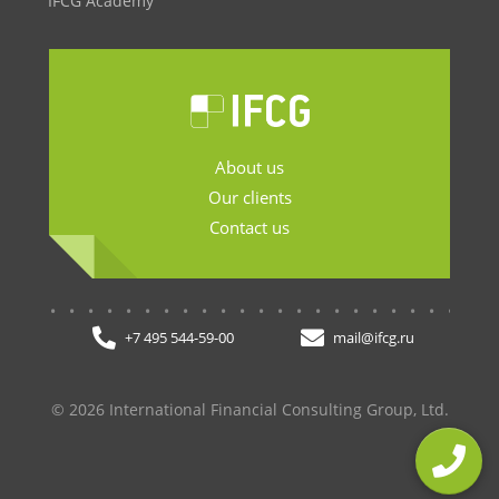
IFCG Academy
About us
Our clients
Contact us
.......................
+7 495 544-59-00
mail@ifcg.ru
© 2026 International Financial Consulting Group, Ltd.