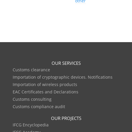
other
OUR SERVICES
Customs clearance
Importation of cryptographic devices. Notifications
Importation of wireless products
EAC Certificates and Declarations
Customs consulting
Customs compliance audit
OUR PROJECTS
IFCG Encyclopedia