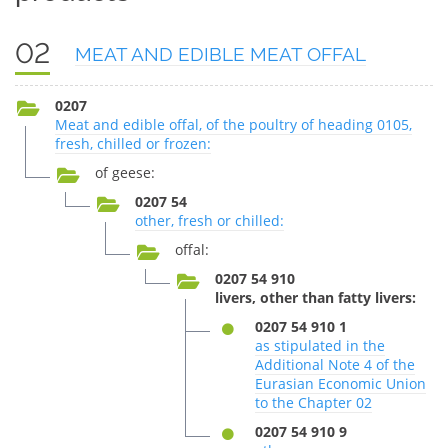
02
MEAT AND EDIBLE MEAT OFFAL
0207
Meat and edible offal, of the poultry of heading 0105,
fresh, chilled or frozen:
of geese:
0207 54
other, fresh or chilled:
offal:
0207 54 910
livers, other than fatty livers:
0207 54 910 1
as stipulated in the
Additional Note 4 of the
Eurasian Economic Union
to the Chapter 02
0207 54 910 9