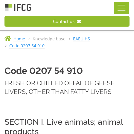
Contact us
Home
Knowledge base
EAEU HS
Code 0207 54 910
Code 0207 54 910
FRESH OR CHILLED OFFAL OF GEESE
LIVERS, OTHER THAN FATTY LIVERS
SECTION I. Live animals; animal
products