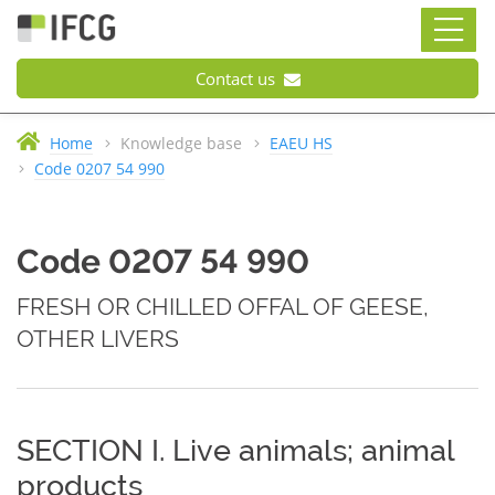
Contact us
Home
Knowledge base
EAEU HS
Code 0207 54 990
Code 0207 54 990
FRESH OR CHILLED OFFAL OF GEESE,
OTHER LIVERS
SECTION I. Live animals; animal
products