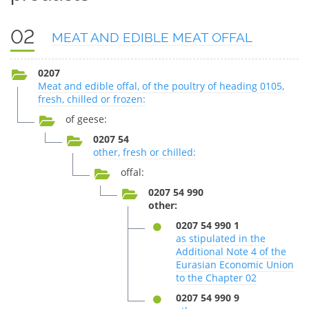
02
MEAT AND EDIBLE MEAT OFFAL
0207
Meat and edible offal, of the poultry of heading 0105,
fresh, chilled or frozen:
of geese:
0207 54
other, fresh or chilled:
offal:
0207 54 990
other:
0207 54 990 1
as stipulated in the
Additional Note 4 of the
Eurasian Economic Union
to the Chapter 02
0207 54 990 9