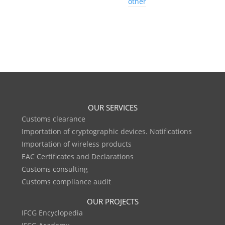
other
OUR SERVICES
Customs clearance
Importation of cryptographic devices. Notifications
Importation of wireless products
EAC Certificates and Declarations
Customs consulting
Customs compliance audit
OUR PROJECTS
IFCG Encyclopedia