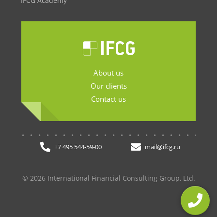
IFCG Academy
About us
Our clients
Contact us
.......................
+7 495 544-59-00
mail@ifcg.ru
© 2026 International Financial Consulting Group, Ltd.