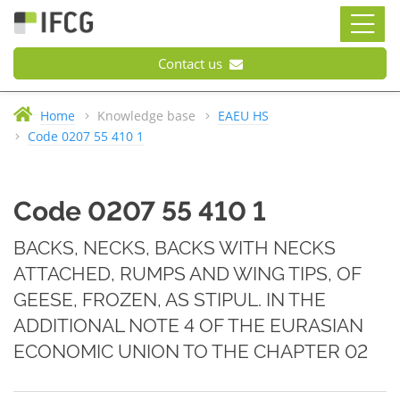
Contact us
Home
Knowledge base
EAEU HS
Code 0207 55 410 1
Code 0207 55 410 1
BACKS, NECKS, BACKS WITH NECKS
ATTACHED, RUMPS AND WING TIPS, OF
GEESE, FROZEN, AS STIPUL. IN THE
ADDITIONAL NOTE 4 OF THE EURASIAN
ECONOMIC UNION TO THE CHAPTER 02