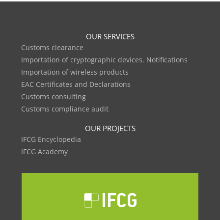
OUR SERVICES
Customs clearance
Importation of cryptographic devices. Notifications
Importation of wireless products
EAC Certificates and Declarations
Customs consulting
Customs compliance audit
OUR PROJECTS
IFCG Encyclopedia
IFCG Academy