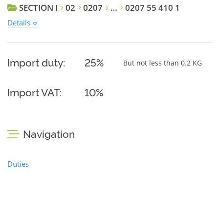
SECTION I
02
0207
…
0207 55 410 1
Details
Import duty:
25%
But not less than 0.2 KG
Import VAT:
10%
Navigation
Duties