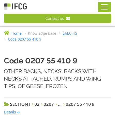
Contact us
Home
Knowledge base
EAEU HS
Code 0207 55 410 9
Code 0207 55 410 9
OTHER BACKS, NECKS, BACKS WITH
NECKS ATTACHED, RUMPS AND WING
TIPS, OF GEESE, FROZEN
SECTION I
02
0207
…
0207 55 410 9
Details