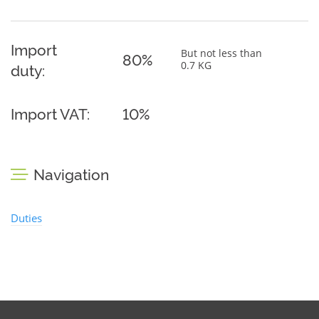
Import
But not less than
80%
0.7 KG
duty:
Import VAT:
10%
Navigation
Duties