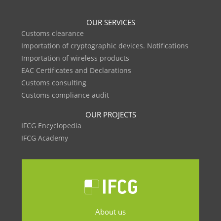
OUR SERVICES
Customs clearance
Importation of cryptographic devices. Notifications
Importation of wireless products
EAC Certificates and Declarations
Customs consulting
Customs compliance audit
OUR PROJECTS
IFCG Encyclopedia
IFCG Academy
About us