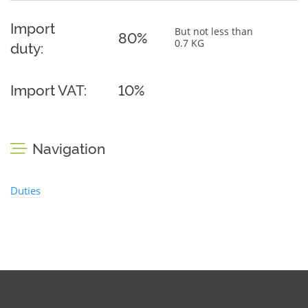
Import
But not less than
80%
0.7 KG
duty:
Import VAT:
10%
Navigation
Duties