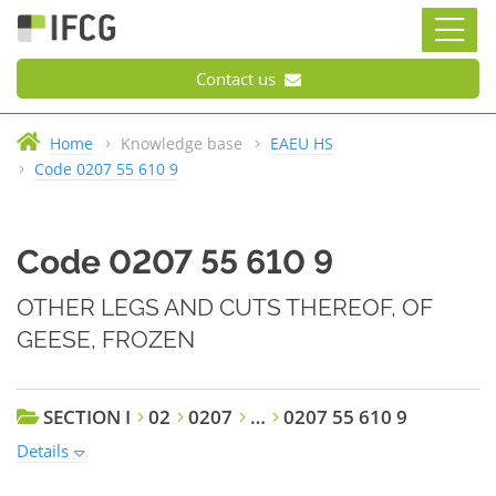
Contact us
Home
Knowledge base
EAEU HS
Code 0207 55 610 9
Code 0207 55 610 9
OTHER LEGS AND CUTS THEREOF, OF
GEESE, FROZEN
SECTION I
02
0207
…
0207 55 610 9
Details