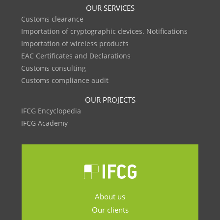
OUR SERVICES
Customs clearance
Importation of cryptographic devices. Notifications
Importation of wireless products
EAC Certificates and Declarations
Customs consulting
Customs compliance audit
OUR PROJECTS
IFCG Encyclopedia
IFCG Academy
About us
Our clients