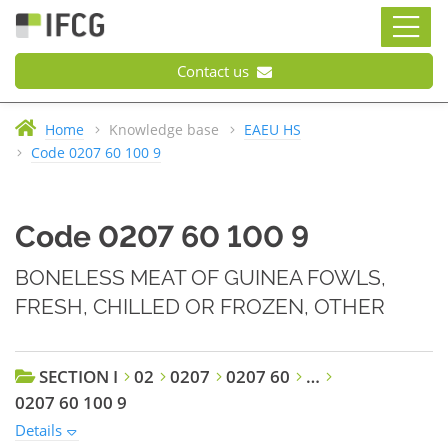
Contact us
Home
Knowledge base
EAEU HS
Code 0207 60 100 9
Code 0207 60 100 9
BONELESS MEAT OF GUINEA FOWLS,
FRESH, CHILLED OR FROZEN, OTHER
SECTION I
02
0207
0207 60
…
0207 60 100 9
Details