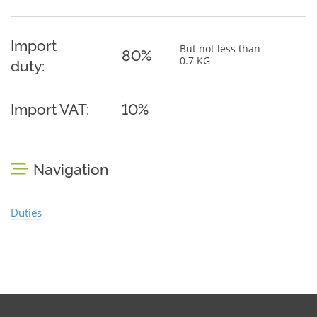
Import
But not less than
80%
0.7 KG
duty:
Import VAT:
10%
Navigation
Duties