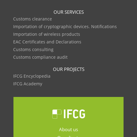
OUR SERVICES
Customs clearance
Importation of cryptographic devices. Notifications
Importation of wireless products
EAC Certificates and Declarations
Customs consulting
Customs compliance audit
OUR PROJECTS
IFCG Encyclopedia
IFCG Academy
About us