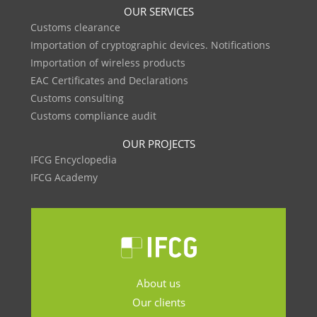
OUR SERVICES
Customs clearance
Importation of cryptographic devices. Notifications
Importation of wireless products
EAC Certificates and Declarations
Customs consulting
Customs compliance audit
OUR PROJECTS
IFCG Encyclopedia
IFCG Academy
About us
Our clients