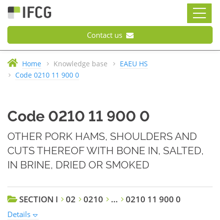
Contact us
Home
Knowledge base
EAEU HS
Code 0210 11 900 0
Code 0210 11 900 0
OTHER PORK HAMS, SHOULDERS AND
CUTS THEREOF WITH BONE IN, SALTED,
IN BRINE, DRIED OR SMOKED
SECTION I
02
0210
…
0210 11 900 0
Details