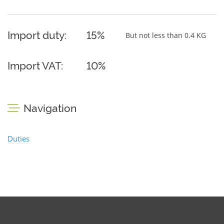
Import duty:
15%
But not less than 0.4 KG
Import VAT:
10%
Navigation
Duties