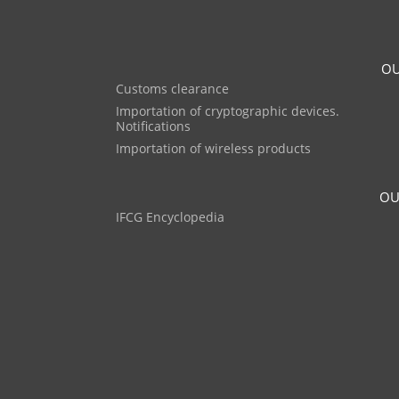
OU
Customs clearance
Importation of cryptographic devices.
Notifications
Importation of wireless products
OU
IFCG Encyclopedia