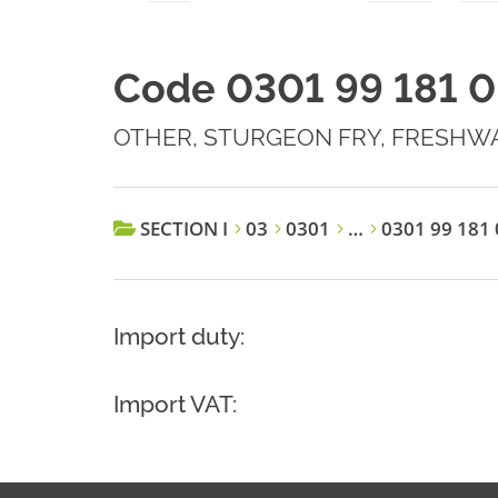
Code 0301 99 181 0
OTHER, STURGEON FRY, FRESHW
SECTION I
03
0301
…
0301 99 181 
Import duty:
Import VAT: