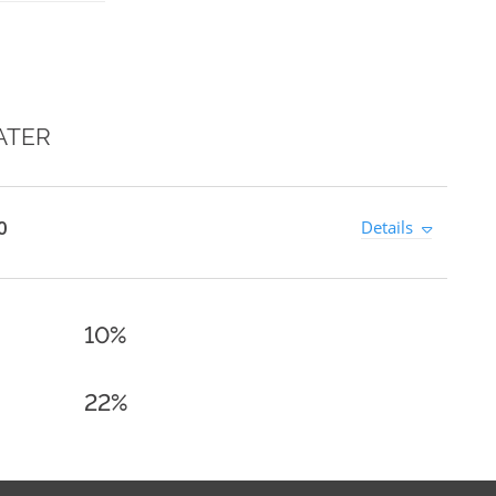
ATER
0
Details
10%
22%