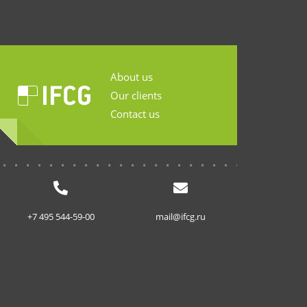
About us
Our clients
Contact us
...........................
+7 495 544-59-00
mail@ifcg.ru