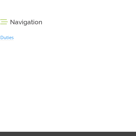
Navigation
Duties