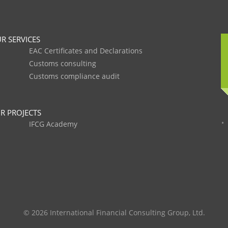
R SERVICES
EAC Certificates and Declarations
Customs consulting
Customs compliance audit
R PROJECTS
IFCG Academy
© 2026 International Financial Consulting Group, Ltd.