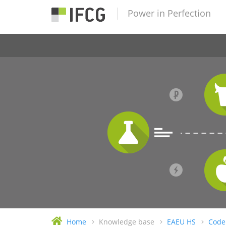
Power in Perfection
Home
Knowledge base
EAEU HS
Code