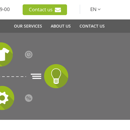
9-00
EN
Contact us
OUR SERVICES
ABOUT US
CONTACT US