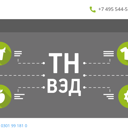
+7 495 544-5
 0301 99 181 0