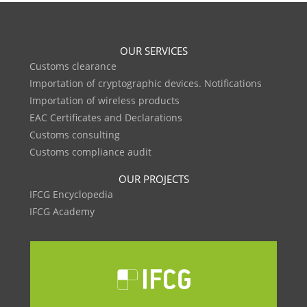
OUR SERVICES
Customs clearance
Importation of cryptographic devices. Notifications
Importation of wireless products
EAC Certificates and Declarations
Customs consulting
Customs compliance audit
OUR PROJECTS
IFCG Encyclopedia
IFCG Academy