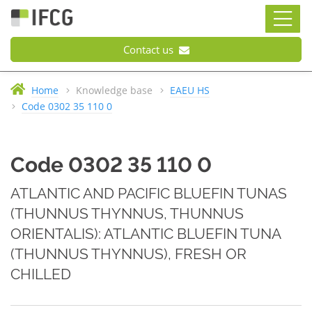
Contact us
Home
Knowledge base
EAEU HS
Code 0302 35 110 0
Code 0302 35 110 0
ATLANTIC AND PACIFIC BLUEFIN TUNAS
(THUNNUS THYNNUS, THUNNUS
ORIENTALIS): ATLANTIC BLUEFIN TUNA
(THUNNUS THYNNUS), FRESH OR
CHILLED