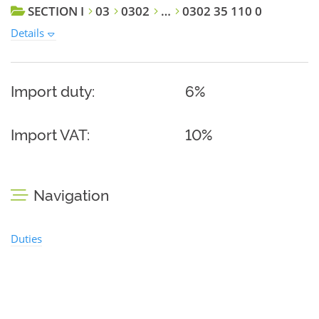
SECTION I
03
0302
…
0302 35 110 0
Details
Import duty:
6%
Import VAT:
10%
Navigation
Duties