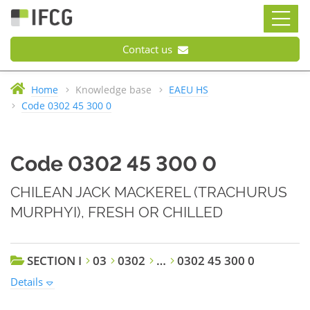
Contact us
Home
Knowledge base
EAEU HS
Code 0302 45 300 0
Code 0302 45 300 0
CHILEAN JACK MACKEREL (TRACHURUS
MURPHYI), FRESH OR CHILLED
SECTION I
03
0302
…
0302 45 300 0
Details