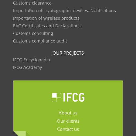
Customs clearance
Importation of cryptographic devices. Notifications
Importation of wireless products
EAC Certificates and Declarations
Customs consulting
Customs compliance audit
OUR PROJECTS
IFCG Encyclopedia
IFCG Academy
About us
Our clients
Contact us