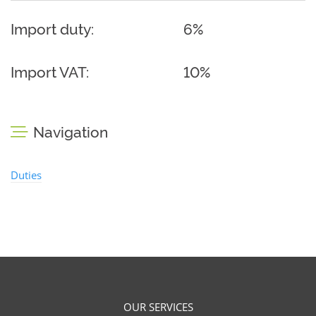
Import duty:
6%
Import VAT:
10%
Navigation
Duties
OUR SERVICES