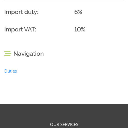
Import duty:
6%
Import VAT:
10%
Navigation
Duties
OUR SERVICES