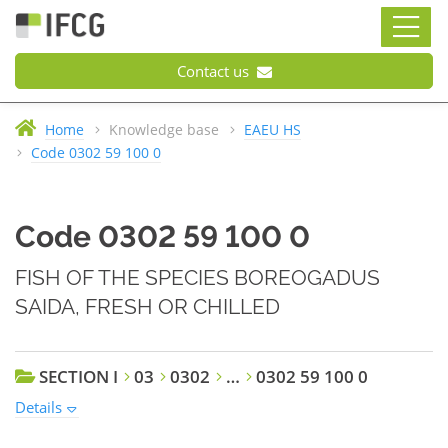
Contact us
Home
Knowledge base
EAEU HS
Code 0302 59 100 0
Code 0302 59 100 0
FISH OF THE SPECIES BOREOGADUS
SAIDA, FRESH OR CHILLED
SECTION I
03
0302
…
0302 59 100 0
Details