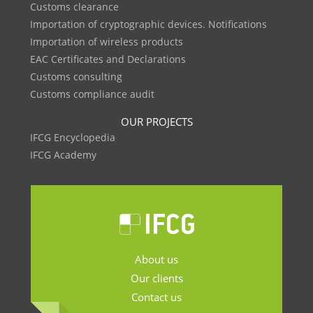
Customs clearance
Importation of cryptographic devices. Notifications
Importation of wireless products
EAC Certificates and Declarations
Customs consulting
Customs compliance audit
OUR PROJECTS
IFCG Encyclopedia
IFCG Academy
About us
Our clients
Contact us