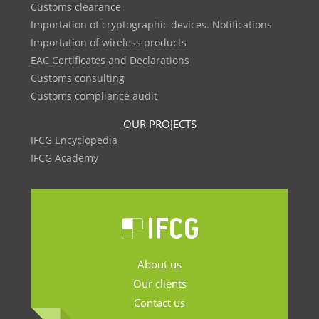
Customs clearance
Importation of cryptographic devices. Notifications
Importation of wireless products
EAC Certificates and Declarations
Customs consulting
Customs compliance audit
OUR PROJECTS
IFCG Encyclopedia
IFCG Academy
About us
Our clients
Contact us