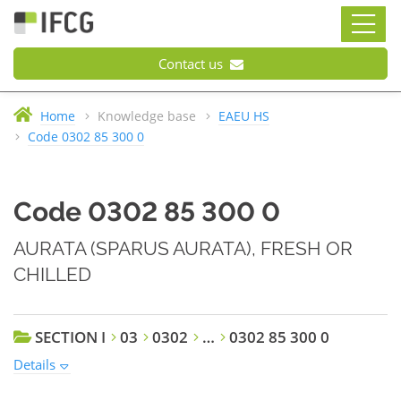
Contact us
Home
Knowledge base
EAEU HS
Code 0302 85 300 0
Code 0302 85 300 0
AURATA (SPARUS AURATA), FRESH OR
CHILLED
SECTION I
03
0302
…
0302 85 300 0
Details