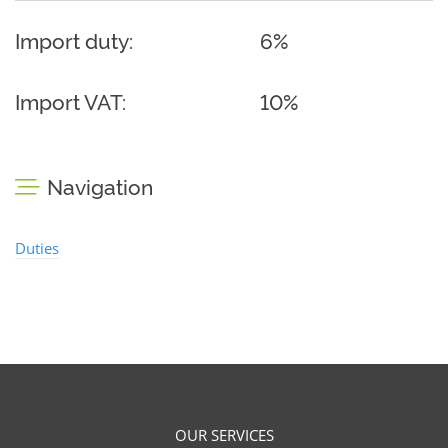
Import duty:
6%
Import VAT:
10%
Navigation
Duties
OUR SERVICES