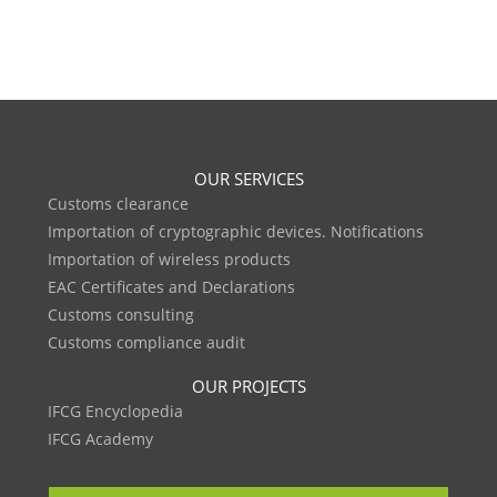
OUR SERVICES
Customs clearance
Importation of cryptographic devices. Notifications
Importation of wireless products
EAC Certificates and Declarations
Customs consulting
Customs compliance audit
OUR PROJECTS
IFCG Encyclopedia
IFCG Academy