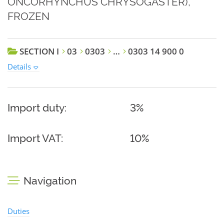
ONCORHYNCHUS CHRYSOGASTER),
FROZEN
SECTION I
03
0303
…
0303 14 900 0
Details
Import duty:
3%
Import VAT:
10%
Navigation
Duties