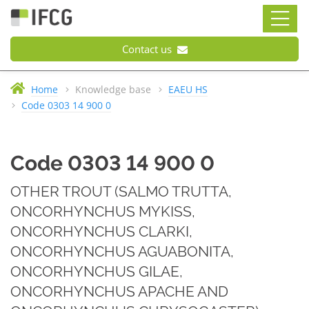
Contact us
Home
Knowledge base
EAEU HS
Code 0303 14 900 0
Code 0303 14 900 0
OTHER TROUT (SALMO TRUTTA,
ONCORHYNCHUS MYKISS,
ONCORHYNCHUS CLARKI,
ONCORHYNCHUS AGUABONITA,
ONCORHYNCHUS GILAE,
ONCORHYNCHUS APACHE AND